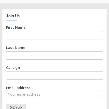
Join Us
First Name
Last Name
Callsign
Email address: