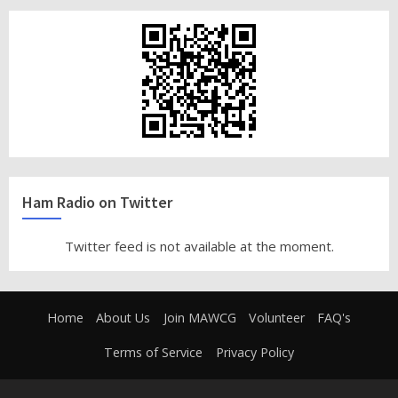
Ham Radio on Twitter
Twitter feed is not available at the moment.
Home
About Us
Join MAWCG
Volunteer
FAQ's
Terms of Service
Privacy Policy