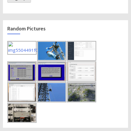
Random Pictures