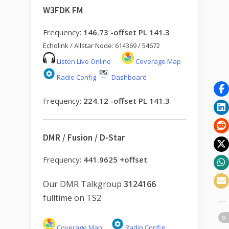
W3FDK FM
Frequency:
146.73 -offset PL 141.3
Echolink / Allstar Node: 614369 / 54672
Listen Live Online
Coverage Map
Radio Config
Dashboard
Frequency:
224.12 -offset PL 141.3
DMR / Fusion / D-Star
Frequency:
441.9625 +offset
Our DMR Talkgroup
3124166
fulltime on TS2
Coverage Map
Radio Config
.