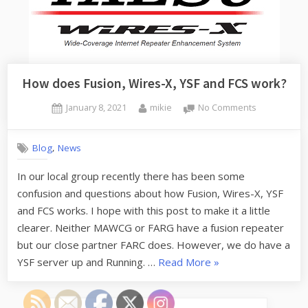
How does Fusion, Wires-X, YSF and FCS work?
Posted
By
on
January 8, 2021
mikie
No Comments
on
How
does
,
Blog
News
Fusion,
Wires-
In our local group recently there has been some
X,
confusion and questions about how Fusion, Wires-X, YSF
YSF
and
and FCS works. I hope with this post to make it a little
FCS
clearer. Neither MAWCG or FARG have a fusion repeater
work?
but our close partner FARC does. However, we do have a
“How
YSF server up and Running. …
Read More
»
does
Fusion,