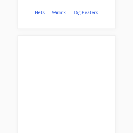
Nets
Winlink
DigiPeaters