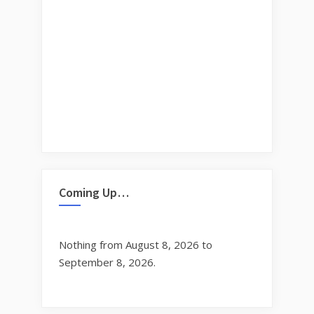
Coming Up…
Nothing from August 8, 2026 to
September 8, 2026.