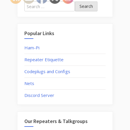
Wires-
Search
X,
for:
YSF
and
FCS
Popular Links
work?”
Ham-Pi
Repeater Etiquette
Codeplugs and Configs
Nets
Discord Server
Our Repeaters & Talkgroups