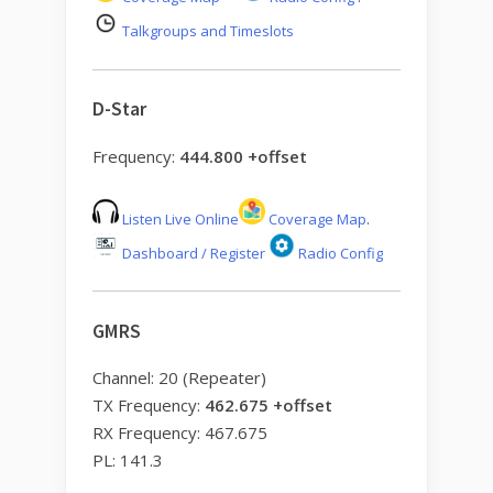
Talkgroups and Timeslots
D-Star
Frequency:
444.800 +offset
Listen Live Online
Coverage Map
.
Dashboard / Register
Radio Config
GMRS
Channel: 20 (Repeater)
TX Frequency:
462.675 +offset
RX Frequency: 467.675
PL: 141.3