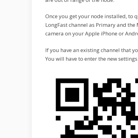
Once you get your node installed, to q
LongFast channel as Primary and the
camera on your Apple iPhone or Androi
If you have an existing channel that y
You will have to enter the new setting