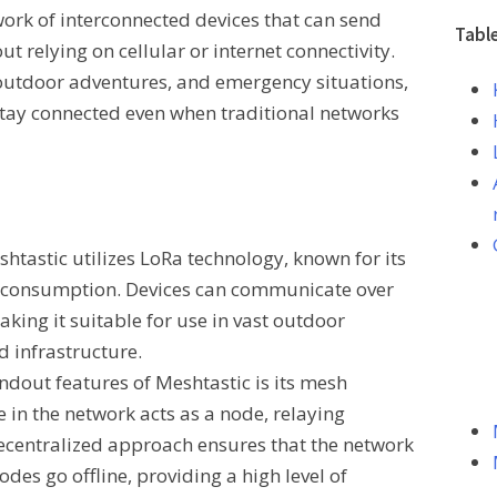
work of interconnected devices that can send
Tabl
t relying on cellular or internet connectivity.
, outdoor adventures, and emergency situations,
 stay connected even when traditional networks
shtastic utilizes LoRa technology, known for its
 consumption. Devices can communicate over
aking it suitable for use in vast outdoor
d infrastructure.
andout features of Meshtastic is its mesh
 in the network acts as a node, relaying
decentralized approach ensures that the network
des go offline, providing a high level of