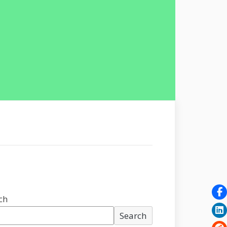
ch
Search