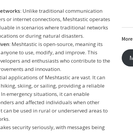
Networks
: Unlike traditional communication
ers or internet connections, Meshtastic operates
luable in scenarios where traditional networks
ocations or during natural disasters.
More
iven
: Meshtastic is open-source, meaning its
r anyone to use, modify, and improve. This
M
velopers and enthusiasts who contribute to the
rovements and innovation.
tial applications of Meshtastic are vast. It can
hiking, skiing, or sailing, providing a reliable
 In emergency situations, it can enable
nders and affected individuals when other
it can be used in rural or underserved areas to
rks.
takes security seriously, with messages being