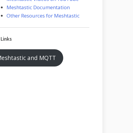
Meshtastic Documentation
Other Resources for Meshtastic
 Links
eshtastic and MQTT