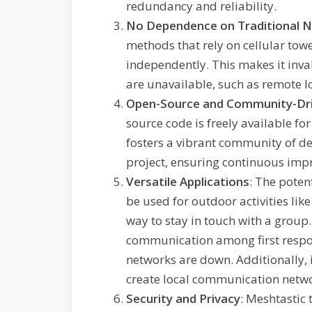
redundancy and reliability.
No Dependence on Traditional 
methods that rely on cellular tow
independently. This makes it inva
are unavailable, such as remote l
Open-Source and Community-Dr
source code is freely available fo
fosters a vibrant community of de
project, ensuring continuous imp
Versatile Applications
: The poten
be used for outdoor activities like 
way to stay in touch with a group.
communication among first respo
networks are down. Additionally, 
create local communication netwo
Security and Privacy
: Meshtastic 