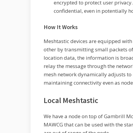
encrypted to protect user privac
confidential, even in potentially 
How It Works
Meshtastic devices are equipped with
other by transmitting small packets o
location data, the information is broa
relay the message through the network 
mesh network dynamically adjusts to 
maintaining connectivity even as nodes
Local Meshtastic
We have a node on top of Gambrill Mo
MAWCG that can be used with the sta
are out of range of the node.