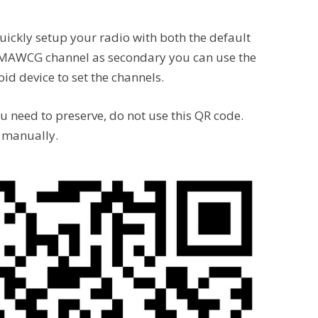
uickly setup your radio with both the default
 MAWCG channel as secondary you can use the
d device to set the channels.
ou need to preserve, do not use this QR code.
s manually.