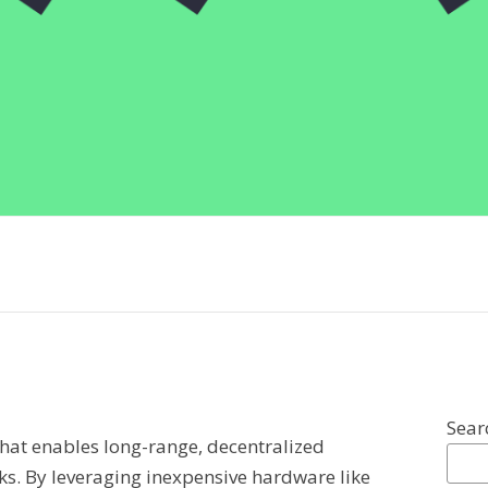
Sear
that enables long-range, decentralized
. By leveraging inexpensive hardware like