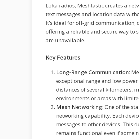
LoRa radios, Meshtastic creates a net
text messages and location data withou
It’s ideal for off-grid communication
offering a reliable and secure way to
are unavailable.
Key Features
Long-Range Communication
: Me
exceptional range and low power
distances of several kilometers, m
environments or areas with limite
Mesh Networking
: One of the st
networking capability. Each device
messages to other devices. This 
remains functional even if some no