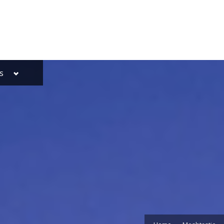
Toggle
s
sub-
menu