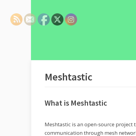
Meshtastic
What is Meshtastic
Meshtastic is an open-source project 
communication through mesh networks