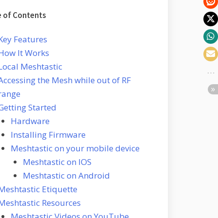
e of Contents
Key Features
How It Works
Local Meshtastic
Accessing the Mesh while out of RF
range
Getting Started
Hardware
Installing Firmware
Meshtastic on your mobile device
Meshtastic on IOS
Meshtastic on Android
Meshtastic Etiquette
Meshtastic Resources
Meshtastic Videos on YouTube