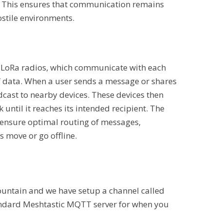
y. This ensures that communication remains
hostile environments.
 LoRa radios, which communicate with each
f data. When a user sends a message or shares
dcast to nearby devices. These devices then
until it reaches its intended recipient. The
ensure optimal routing of messages,
 move or go offline.
untain and we have setup a channel called
ndard Meshtastic MQTT server for when you