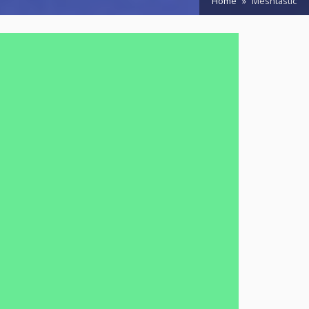
Home
Meshtastic