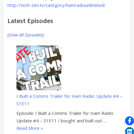
http://tech-zen.tv/category/hamradiounlimited/
Latest Episodes
(
View All Episodes
)
I Built a Comms Trailer for Ham Radio: Update #4 –
S1E11
Episode: I Built a Comms Trailer for Ham Radio:
Update #4 – S1E11 I bought and built out …
“
Read More
»