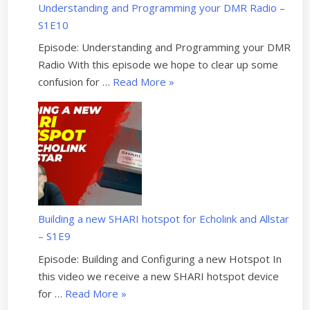
r
Understanding and Programming your DMR Radio –
i
f
S1E10
n
o
d
Episode: Understanding and Programming your DMR
r
M
Radio With this episode we hope to clear up some
H
o
“
confusion for …
Read More
»
a
v
U
m
e
n
R
w
d
a
i
e
d
t
r
i
h
s
o
H
t
:
a
Building a new SHARI hotspot for Echolink and Allstar
a
U
m
– S1E9
n
p
R
d
Episode: Building and Configuring a new Hotspot In
d
a
i
this video we receive a new SHARI hotspot device
a
d
n
“
for …
Read More
»
t
i
g
B