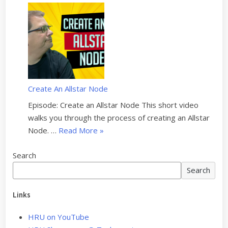
e
o
a
u
#
–
n
i
4
S
d
l
–
1
P
d
S
Q
r
i
1
6
o
n
E
”
g
Create An Allstar Node
g
1
r
a
Episode: Create an Allstar Node This short video
1
a
n
walks you through the process of creating an Allstar
”
m
e
“
Node. …
Read More
»
m
w
C
i
S
Search
r
n
H
e
Search
g
A
a
y
R
t
Links
o
I
e
u
h
HRU on YouTube
A
r