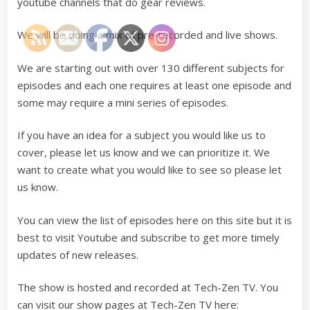
youtube channels that do gear reviews.
We will be doing a mix of pre-recorded and live shows.
We are starting out with over 130 different subjects for
episodes and each one requires at least one episode and
some may require a mini series of episodes.
If you have an idea for a subject you would like us to
cover, please let us know and we can prioritize it. We
want to create what you would like to see so please let
us know.
You can view the list of episodes here on this site but it is
best to visit Youtube and subscribe to get more timely
updates of new releases.
The show is hosted and recorded at Tech-Zen TV. You
can visit our show pages at Tech-Zen TV here: