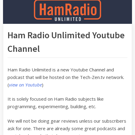
Ham Radio Unlimited Youtube
Channel
Ham Radio Unlimited is a new Youtube Channel and
podcast that will be hosted on the Tech-Zen.tv network.
(
view on Youtube
)
It is solely focused on Ham Radio subjects like
programming, experimenting, building, etc.
We will not be doing gear reviews unless our subscribers
ask for one. There are already some great podcasts and