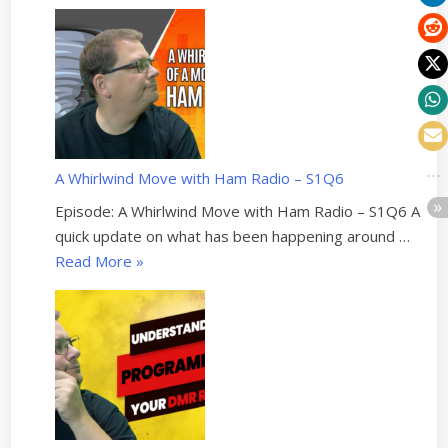
I
B
u
i
l
t
a
A Whirlwind Move with Ham Radio – S1Q6
C
o
Episode: A Whirlwind Move with Ham Radio – S1Q6 A
m
quick update on what has been happening around …
m
“
Read More
»
s
A
T
W
r
h
a
i
i
r
l
l
e
w