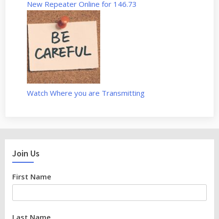
n
New Repeater Online for 146.73
d
A
l
l
s
t
a
Watch Where you are Transmitting
r
–
S
1
E
Join Us
9
”
First Name
Last Name