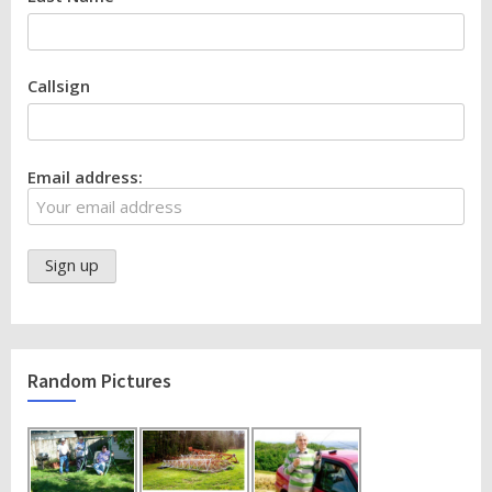
Callsign
Email address:
Random Pictures