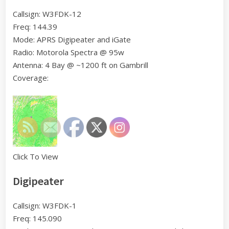
Callsign: W3FDK-12
Freq: 144.39
Mode: APRS Digipeater and iGate
Radio: Motorola Spectra @ 95w
Antenna: 4 Bay @ ~1200 ft on Gambrill
Coverage:
Click To View
Digipeater
Callsign: W3FDK-1
Freq: 145.090