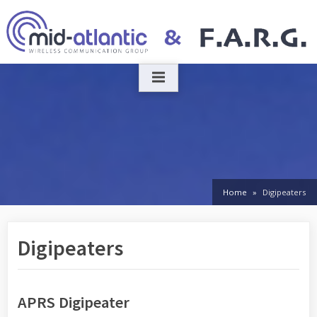
Skip
to
content
Home
Digipeaters
Digipeaters
APRS Digipeater