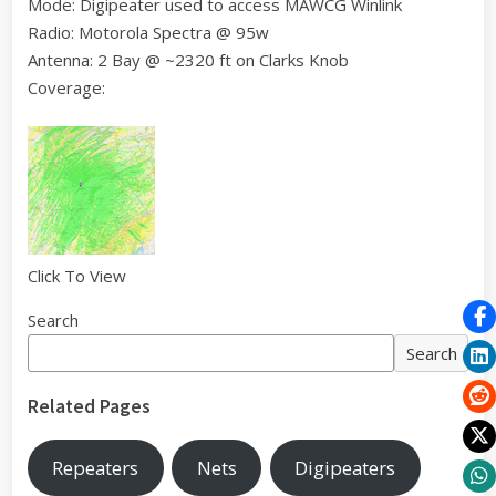
Mode: Digipeater used to access MAWCG Winlink
Radio: Motorola Spectra @ 95w
Antenna: 2 Bay @ ~2320 ft on Clarks Knob
Coverage:
Click To View
Search
Search
Related Pages
Repeaters
Nets
Digipeaters