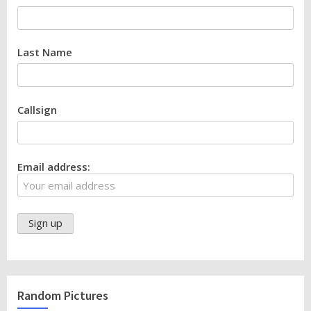
Last Name
Callsign
Email address:
Random Pictures