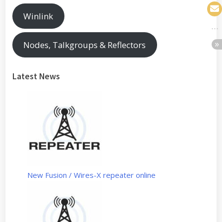
Winlink
Nodes, Talkgroups & Reflectors
Latest News
New Fusion / Wires-X repeater online