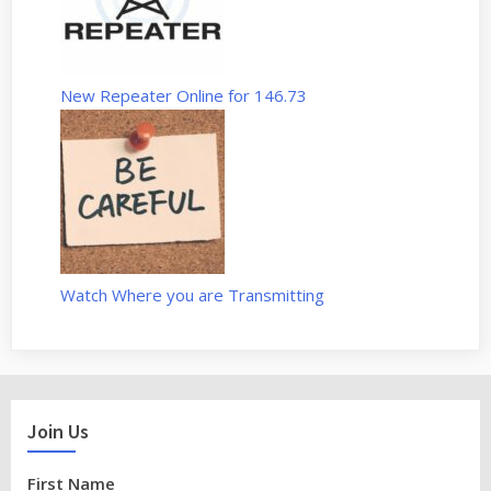
New Repeater Online for 146.73
Watch Where you are Transmitting
Join Us
First Name