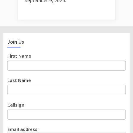
September 9, 2026.
Join Us
First Name
Last Name
Callsign
Email address: