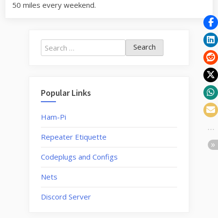
50 miles every weekend.
Search
for:
Popular Links
Ham-Pi
Repeater Etiquette
Codeplugs and Configs
Nets
Discord Server