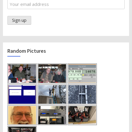
Random Pictures