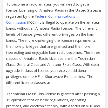
To become a radio amateur you will need to get a
license. Licensing of Amateur Radio in the United States is
regulated by the
Federal Communications
Commission
(FCC). It is illegal to operate on the amateur
bands without an Amateur Radio license. The different
levels of license gives different privileges on the ham
bands. The more challenging the license requirements
the more privileges that are granted and the more
interesting and enjoyable ham radio becomes. The three
classes of Amateur Radio Licenses are the Technician
Class, General Class and Amateur Extra Class. With each
upgrade in class of license you receive additional
privileges on the HF or Shortwave Frequencies. The
different license classes are:
Technician Class
: This license is granted after passing a
35-question test on basic regulations, operating
practices, and electronic theory, with a focus on VHF and