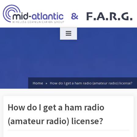
Skip
to
content
Home
How do I get a ham radio (amateur radio) license?
How do I get a ham radio
(amateur radio) license?