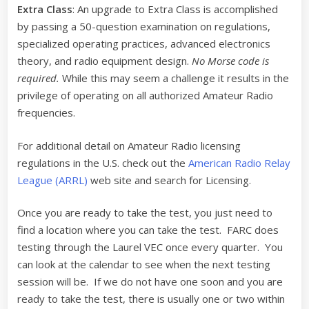
Extra Class
: An upgrade to Extra Class is accomplished
by passing a 50-question examination on regulations,
specialized operating practices, advanced electronics
theory, and radio equipment design.
No Morse code is
required.
While this may seem a challenge it results in the
privilege of operating on all authorized Amateur Radio
frequencies.
For additional detail on Amateur Radio licensing
regulations in the U.S. check out the
American Radio Relay
League (ARRL)
web site and search for Licensing.
Once you are ready to take the test, you just need to
find a location where you can take the test. FARC does
testing through the Laurel VEC once every quarter. You
can look at the calendar to see when the next testing
session will be. If we do not have one soon and you are
ready to take the test, there is usually one or two within