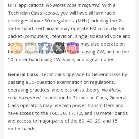
UHF applications.
No Morse code is required.
With a
Technician Class license, you will have all ham radio
privileges above 30 megahertz (MHz) including the 2-
meter band. Technicians may operate FM voice, digital
packet (computers), television, single-sideband voice and
several other modes. Technicians may also operate on
the 80, 40, and 15 meter HF bands using CW, and on the
10 meter band using CW, voice, and digital modes.
General Class
: Technicians upgrade to General Class by
passing a 35-question examination on regulations,
operating practices, and electronics theory.
No Morse
code is required.
In addition to Technician Class, General
Class operators may use high power transmitters and
have access to the 160, 30, 17, 12, and 10 meter bands
and access to major parts of the 80, 40, 20, and 15
meter bands.