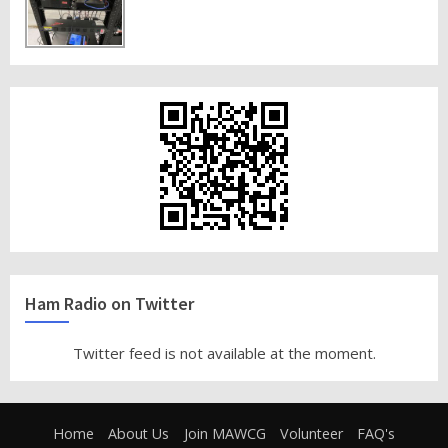
Ham Radio on Twitter
Twitter feed is not available at the moment.
Home
About Us
Join MAWCG
Volunteer
FAQ's