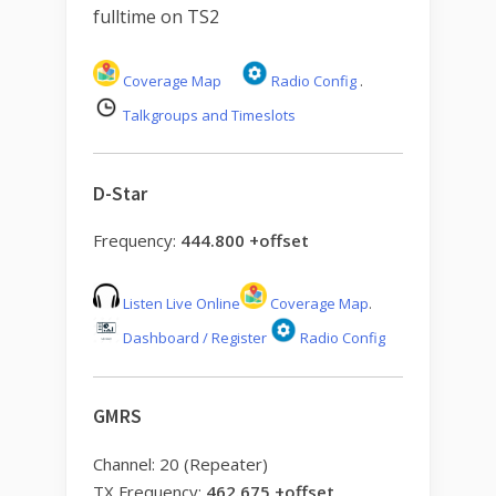
fulltime on TS2
Coverage Map
Radio Config
.
Talkgroups and Timeslots
D-Star
Frequency:
444.800 +offset
Listen Live Online
Coverage Map
.
Dashboard / Register
Radio Config
GMRS
Channel: 20 (Repeater)
TX Frequency:
462.675 +offset