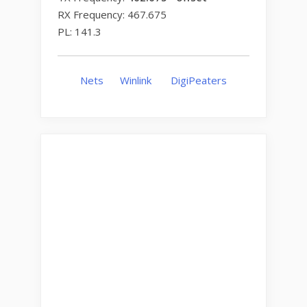
RX Frequency: 467.675
PL: 141.3
Nets
Winlink
DigiPeaters