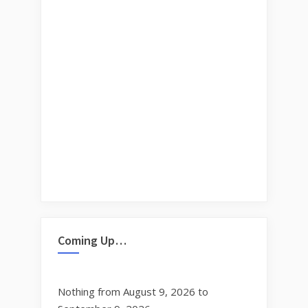
Coming Up…
Nothing from August 9, 2026 to