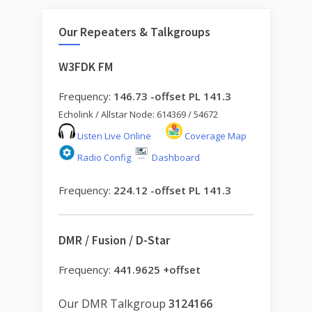
Our Repeaters & Talkgroups
W3FDK FM
Frequency:
146.73 -offset PL 141.3
Echolink / Allstar Node: 614369 / 54672
Listen Live Online
Coverage Map
Radio Config
Dashboard
Frequency:
224.12 -offset PL 141.3
DMR / Fusion / D-Star
Frequency:
441.9625 +offset
Our DMR Talkgroup
3124166