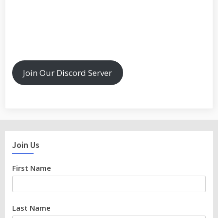
Join Our Discord Server
Join Us
First Name
Last Name