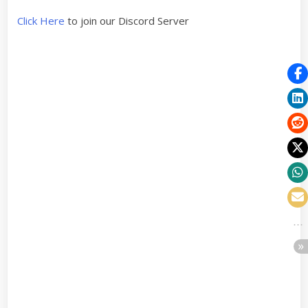
Click Here
to join our Discord Server