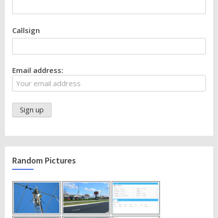
Callsign
Email address:
Random Pictures