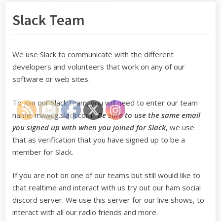
Slack Team
We use Slack to communicate with the different
developers and volunteers that work on any of our
software or web sites.
To join our Slack team, you will need to enter our team
name: mawcg.slack.com.
Be sure to use the same email
you signed up with when you joined for Slack
, we use
that as verification that you have signed up to be a
member for Slack.
If you are not on one of our teams but still would like to
chat realtime and interact with us try out our ham social
discord server. We use this server for our live shows, to
interact with all our radio friends and more.