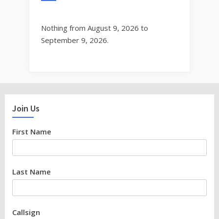
Nothing from August 9, 2026 to
September 9, 2026.
Join Us
First Name
Last Name
Callsign