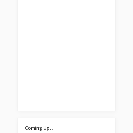
Coming Up…