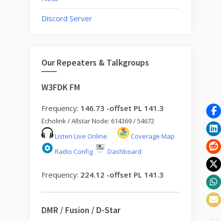
Discord Server
Our Repeaters & Talkgroups
W3FDK FM
Frequency:
146.73 -offset PL 141.3
Echolink / Allstar Node: 614369 / 54672
Listen Live Online
Coverage Map
Radio Config
Dashboard
Frequency:
224.12 -offset PL 141.3
DMR / Fusion / D-Star