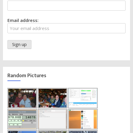
Email address:
Random Pictures