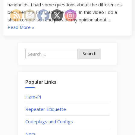
the
handhelds. I had some questions about the differences
FT5D
between the FT3D and the FT5D. In this video I do a
–
short comparison and provide my opinion about …
HRU
“Should
Read More
»
S1X1
I
Upgrade
from
Search
the
for:
FT3D
to
the
Popular Links
FT5D
–
Ham-Pi
HRU
Repeater Etiquette
S1X1”
Codeplugs and Configs
Nets