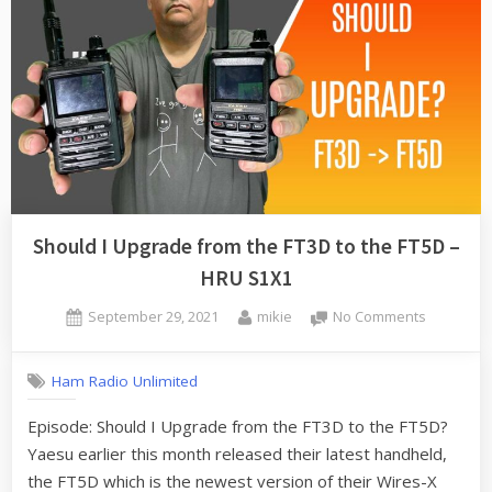
Should I Upgrade from the FT3D to the FT5D –
HRU S1X1
Posted
By
on
September 29, 2021
mikie
No Comments
on
Should
I
Ham Radio Unlimited
Upgrade
from
Episode: Should I Upgrade from the FT3D to the FT5D?
the
Yaesu earlier this month released their latest handheld,
FT3D
to
the FT5D which is the newest version of their Wires-X