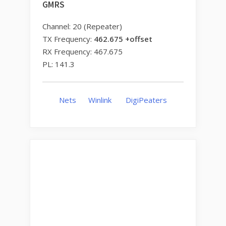
GMRS
Channel: 20 (Repeater)
TX Frequency:
462.675 +offset
RX Frequency: 467.675
PL: 141.3
Nets
Winlink
DigiPeaters