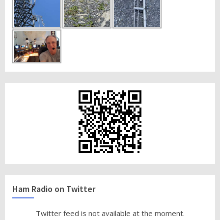
Ham Radio on Twitter
Twitter feed is not available at the moment.