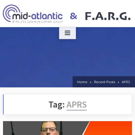
Skip
to
content
Home
Recent Posts
APRS
Tag:
APRS