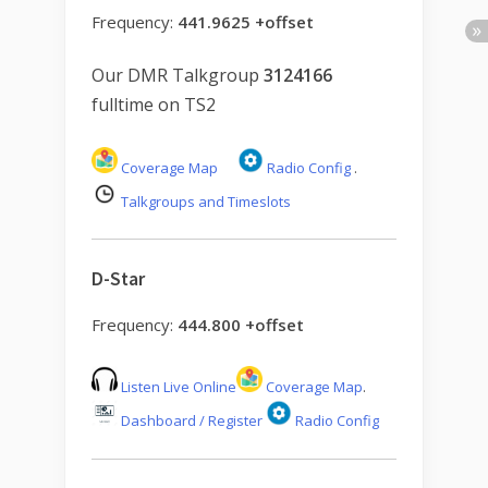
Frequency:
441.9625 +offset
Our DMR Talkgroup
3124166
fulltime on TS2
Coverage Map
Radio Config
.
Talkgroups and Timeslots
D-Star
Frequency:
444.800 +offset
Listen Live Online
Coverage Map
.
Dashboard / Register
Radio Config