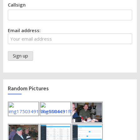
Callsign
Email address:
Random Pictures