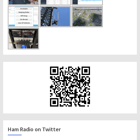
Ham Radio on Twitter