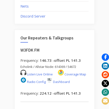
Nets
Discord Server
Our Repeaters & Talkgroups
W3FDK FM
Frequency:
146.73 -offset PL 141.3
Echolink / Allstar Node: 614369 / 54672
Listen Live Online
Coverage Map
Radio Config
Dashboard
Frequency:
224.12 -offset PL 141.3