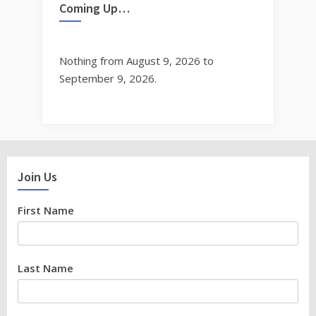
Coming Up…
Nothing from August 9, 2026 to
September 9, 2026.
Join Us
First Name
Last Name