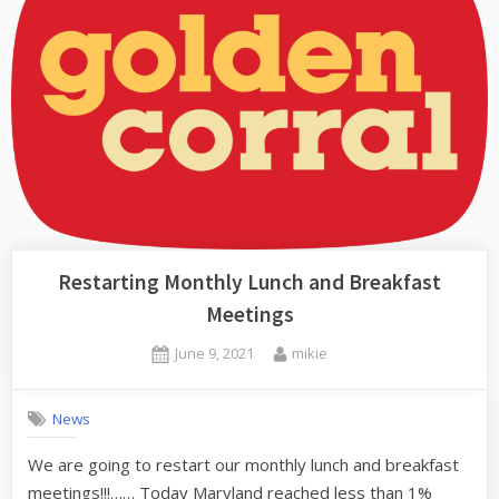
Restarting Monthly Lunch and Breakfast
Meetings
Posted
By
June 9, 2021
mikie
on
News
We are going to restart our monthly lunch and breakfast
meetings!!!…… Today Maryland reached less than 1%