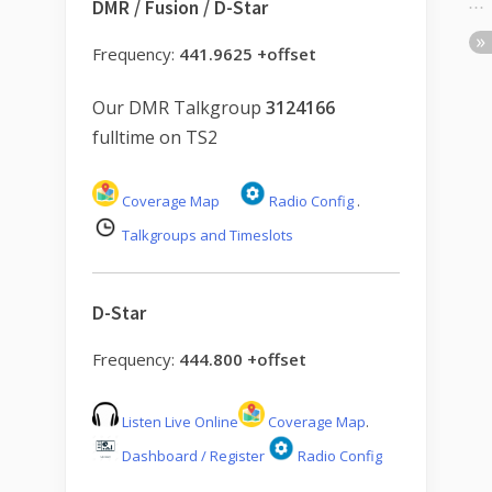
DMR / Fusion / D-Star
Frequency:
441.9625 +offset
Our DMR Talkgroup
3124166
fulltime on TS2
Coverage Map
Radio Config
.
Talkgroups and Timeslots
D-Star
Frequency:
444.800 +offset
Listen Live Online
Coverage Map
.
Dashboard / Register
Radio Config