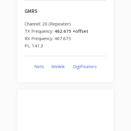
GMRS
Channel: 20 (Repeater)
TX Frequency:
462.675 +offset
RX Frequency: 467.675
PL: 141.3
Nets
Winlink
DigiPeaters