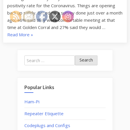
positivity rate for the Coronavirus. Things are opening
back up safely. Based on a survey done just over a month
ago, 46% said they were comfortable meeting at that
time at Golden Corral and 27% said they would …
“Restarting
Read More
»
Monthly
Lunch
and
Search
Breakfast
for:
Meetings”
Popular Links
Ham-Pi
Repeater Etiquette
Codeplugs and Configs