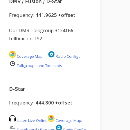
DMR / Fusion / D-Star
Frequency:
441.9625 +offset
Our DMR Talkgroup
3124166
fulltime on TS2
Coverage Map
Radio Config
.
Talkgroups and Timeslots
D-Star
Frequency:
444.800 +offset
Listen Live Online
Coverage Map
.
Dashboard / Register
Radio Config