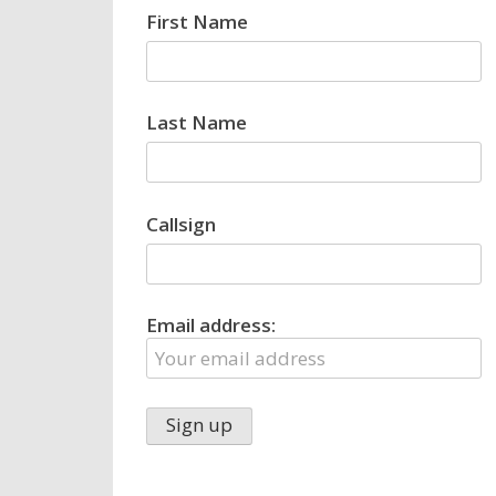
First Name
Last Name
Callsign
Email address: