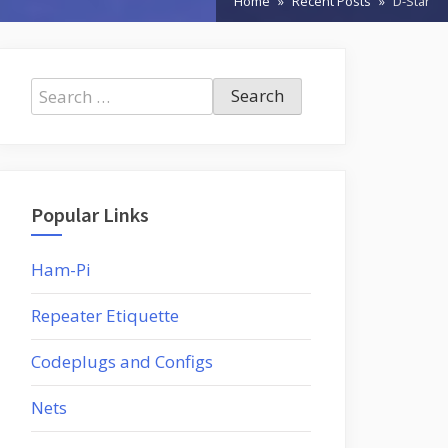
Home
Recent Posts
D-Star
Search
for:
Popular Links
Ham-Pi
Repeater Etiquette
Codeplugs and Configs
Nets