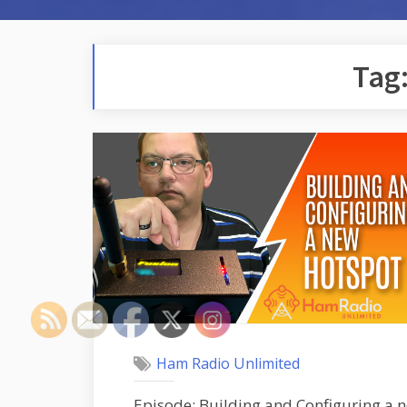
Tag
Ham Radio Unlimited
Episode: Building and Configuring a n