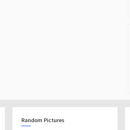
Random Pictures