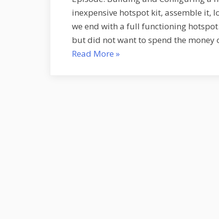
inexpensive hotspot kit, assemble it, 
we end with a full functioning hotspot
but did not want to spend the money o
“Building
Read More
»
and
Configuring
a
new
Hotspot
–
S1E8”