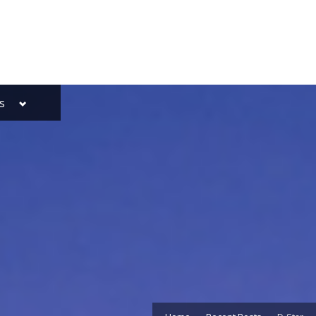
Toggle
s
sub-
menu