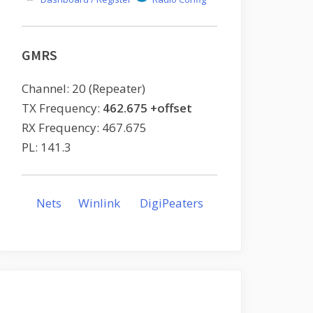
GMRS
Channel: 20 (Repeater)
TX Frequency:
462.675 +offset
RX Frequency: 467.675
PL: 141.3
Nets
Winlink
DigiPeaters