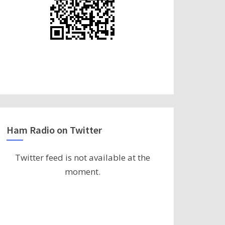
Ham Radio on Twitter
Twitter feed is not available at the
moment.