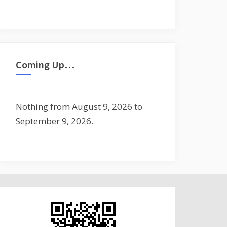
Coming Up…
Nothing from August 9, 2026 to
September 9, 2026.