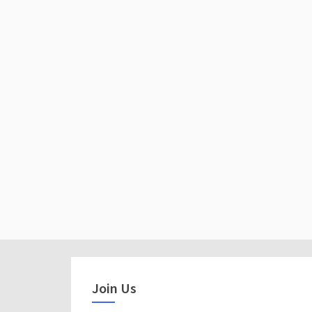
Join Us