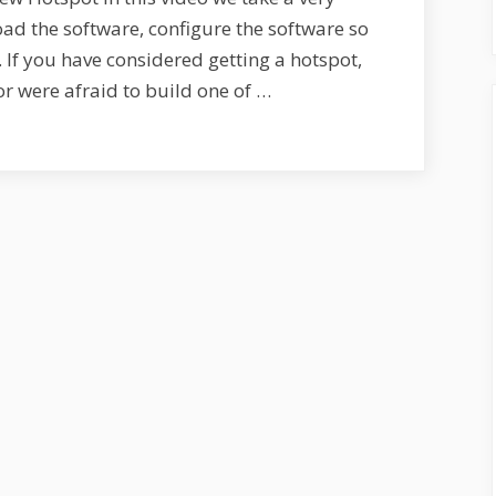
Hotspot
load the software, configure the software so
–
. If you have considered getting a hotspot,
S1E8
r were afraid to build one of …