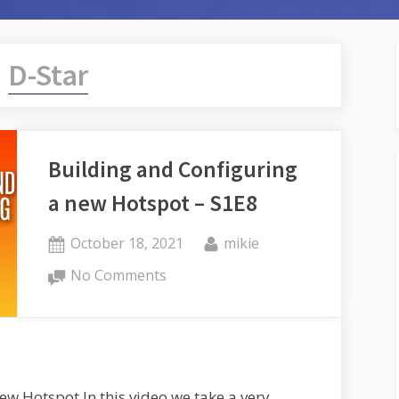
:
D-Star
Building and Configuring
a new Hotspot – S1E8
Posted
By
October 18, 2021
mikie
on
on
No Comments
Building
and
Configuring
a
new
ew Hotspot In this video we take a very