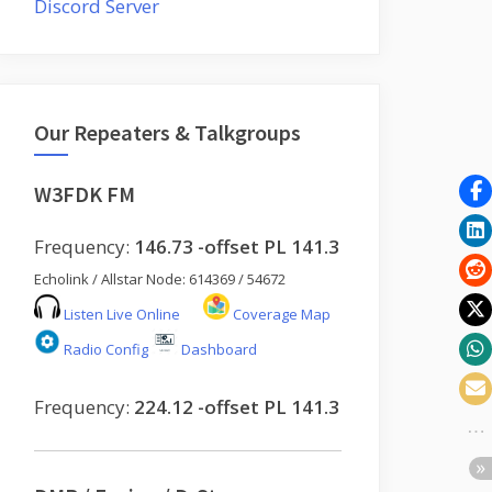
Discord Server
Our Repeaters & Talkgroups
W3FDK FM
Frequency:
146.73 -offset PL 141.3
Echolink / Allstar Node: 614369 / 54672
Listen Live Online
Coverage Map
Radio Config
Dashboard
Frequency:
224.12 -offset PL 141.3