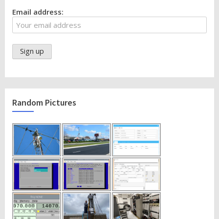
Email address:
Random Pictures