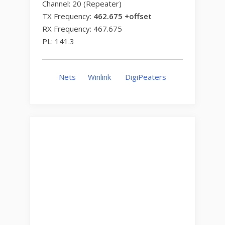
Channel: 20 (Repeater)
TX Frequency:
462.675 +offset
RX Frequency: 467.675
PL: 141.3
Nets
Winlink
DigiPeaters