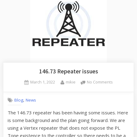
146.73 Repeater issues
Posted
By
on
March 1, 2022
mikie
No Comments
on
146.73
Repeater
,
Blog
News
issues
The 146.73 repeater has been having some issues. Here
is some background and the plan going forward. We are
using a Vertex repeater that does not expose the PL
Tone existence to the controller so there needs to be a