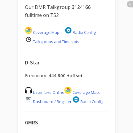
Our DMR Talkgroup
3124166
fulltime on TS2
Coverage Map
Radio Config
.
Talkgroups and Timeslots
D-Star
Frequency:
444.800 +offset
Listen Live Online
Coverage Map
.
Dashboard / Register
Radio Config
GMRS