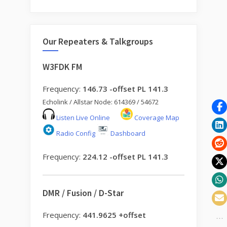
Our Repeaters & Talkgroups
W3FDK FM
Frequency:
146.73 -offset PL 141.3
Echolink / Allstar Node: 614369 / 54672
Listen Live Online
Coverage Map
Radio Config
Dashboard
Frequency:
224.12 -offset PL 141.3
DMR / Fusion / D-Star
Frequency:
441.9625 +offset