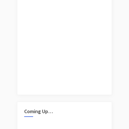
Coming Up…