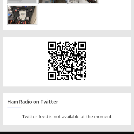
Ham Radio on Twitter
Twitter feed is not available at the moment.