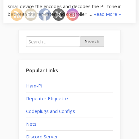
small device the encodes and decodes the PL tone in
“146.73
between the repeater and controller. …
Read More
»
Repeater
issues”
Search
for:
Popular Links
Ham-Pi
Repeater Etiquette
Codeplugs and Configs
Nets
Discord Server