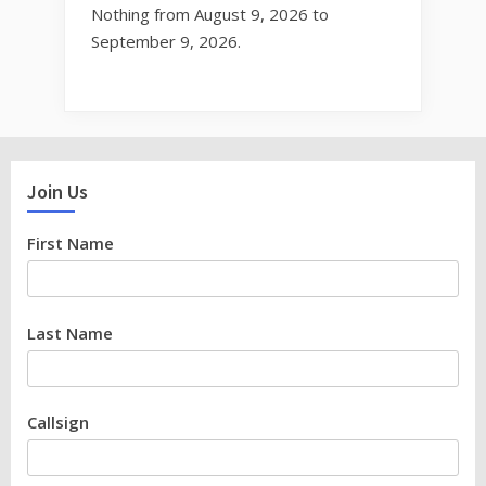
Nothing from August 9, 2026 to
September 9, 2026.
Join Us
First Name
Last Name
Callsign