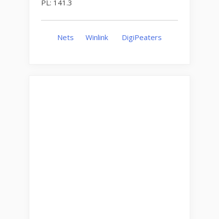
PL: 141.3
Nets
Winlink
DigiPeaters