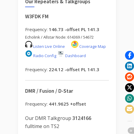
Our Repeaters & Talkgroups
W3FDK FM
Frequency:
146.73 -offset PL 141.3
Echolink / Allstar Node: 614369 / 54672
Listen Live Online
Coverage Map
Radio Config
Dashboard
Frequency:
224.12 -offset PL 141.3
DMR / Fusion / D-Star
Frequency:
441.9625 +offset
Our DMR Talkgroup
3124166
fulltime on TS2