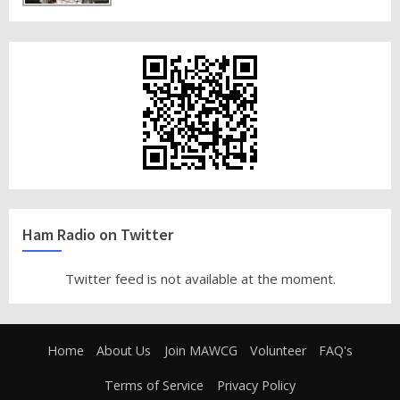
Ham Radio on Twitter
Twitter feed is not available at the moment.
Home
About Us
Join MAWCG
Volunteer
FAQ's
Terms of Service
Privacy Policy