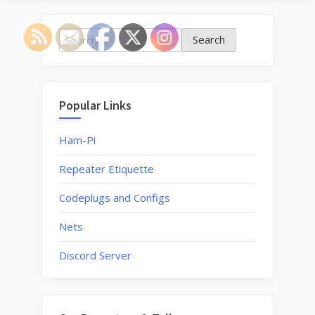
LoRa
now
Search
opera
for:
at
the
Gambr
Popular Links
repea
site”
Ham-Pi
Repeater Etiquette
Codeplugs and Configs
Nets
Discord Server