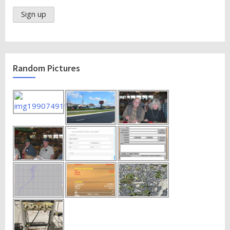
Random Pictures