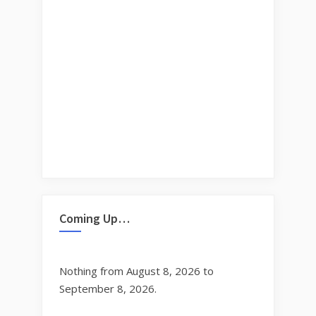
Coming Up…
Nothing from August 8, 2026 to
September 8, 2026.