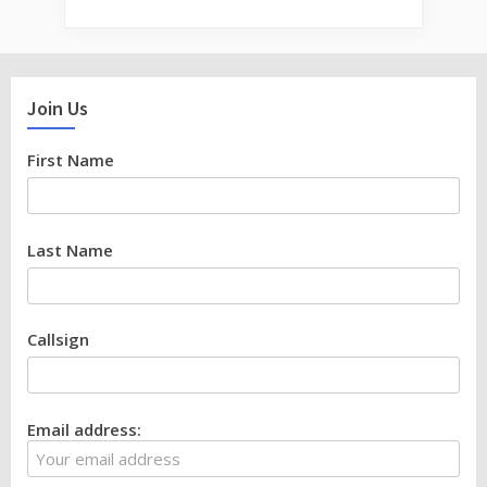
Join Us
First Name
Last Name
Callsign
Email address: