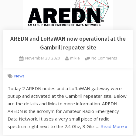
AREDN and LoRaWAN now operational at the
Gambrill repeater site
Posted
By
on
November 28, 2020
mikie
No Comments
on
AREDN
and
News
LoRaWAN
now
Today 2 AREDN nodes and a LoRaWAN gateway were
operationa
put up and activated at the Gambrill repeater site. Below
at
the
are the details and links to more information. AREDN
Gambrill
AREDN is the acronym for Amateur Radio Emergency
repeater
Data Network. It uses a very small piece of radio
site
“ARE
spectrum right next to the 2.4 Ghz, 3 Ghz …
Read More
»
and