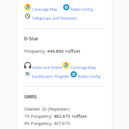
Coverage Map
Radio Config
.
Talkgroups and Timeslots
D-Star
Frequency:
444.800 +offset
Listen Live Online
Coverage Map
.
Dashboard / Register
Radio Config
GMRS
Channel: 20 (Repeater)
TX Frequency:
462.675 +offset
RX Frequency: 467.675