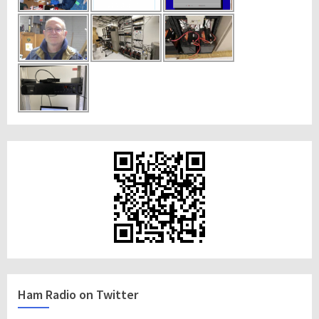
Ham Radio on Twitter