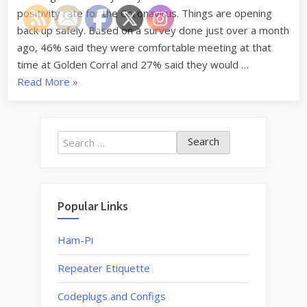
positivity rate for the Coronavirus. Things are opening
back up safely. Based on a survey done just over a month
ago, 46% said they were comfortable meeting at that
time at Golden Corral and 27% said they would …
“Restarting
Read More
»
Monthly
Lunch
and
Search
Breakfast
for:
Meetings”
Popular Links
Ham-Pi
Repeater Etiquette
Codeplugs and Configs