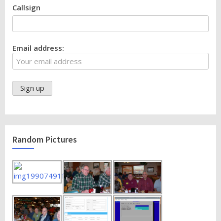
Callsign
Email address:
Random Pictures