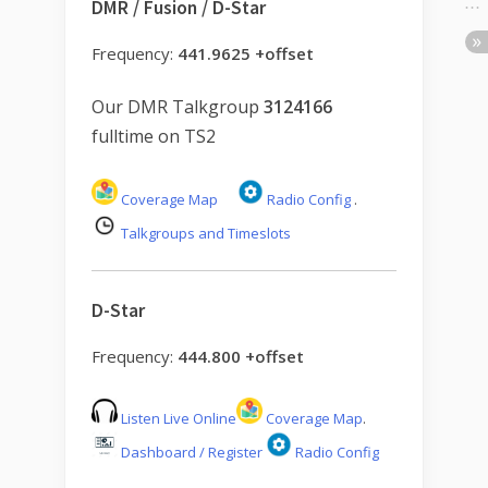
DMR / Fusion / D-Star
Frequency:
441.9625 +offset
Our DMR Talkgroup
3124166
fulltime on TS2
Coverage Map
Radio Config
.
Talkgroups and Timeslots
D-Star
Frequency:
444.800 +offset
Listen Live Online
Coverage Map
.
Dashboard / Register
Radio Config