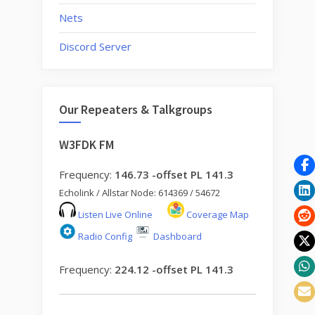
Nets
Discord Server
Our Repeaters & Talkgroups
W3FDK FM
Frequency:
146.73 -offset PL 141.3
Echolink / Allstar Node: 614369 / 54672
Listen Live Online
Coverage Map
Radio Config
Dashboard
Frequency:
224.12 -offset PL 141.3