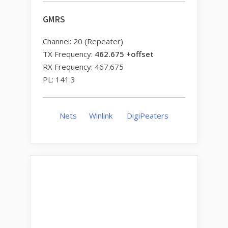
GMRS
Channel: 20 (Repeater)
TX Frequency:
462.675 +offset
RX Frequency: 467.675
PL: 141.3
Nets
Winlink
DigiPeaters