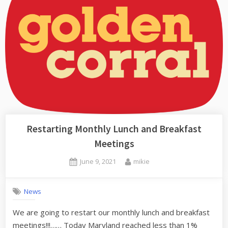
Restarting Monthly Lunch and Breakfast
Meetings
Posted
By
June 9, 2021
mikie
on
News
We are going to restart our monthly lunch and breakfast
meetings!!!…… Today Maryland reached less than 1%