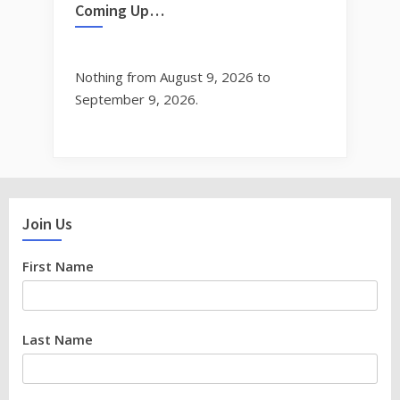
Coming Up…
Nothing from August 9, 2026 to
September 9, 2026.
Join Us
First Name
Last Name