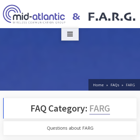
Skip
to
content
Home
FAQs
FARG
FAQ Category:
FARG
Questions about FARG