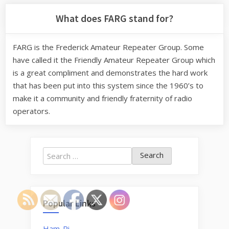
What does FARG stand for?
FARG is the Frederick Amateur Repeater Group. Some
have called it the Friendly Amateur Repeater Group which
is a great compliment and demonstrates the hard work
that has been put into this system since the 1960’s to
make it a community and friendly fraternity of radio
operators.
Search
for:
Popular Links
Ham-Pi