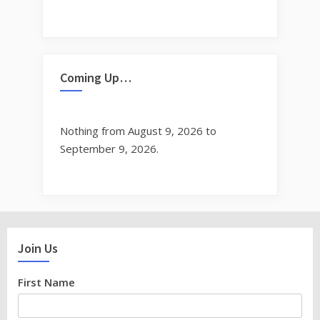
Coming Up…
Nothing from August 9, 2026 to
September 9, 2026.
Join Us
First Name