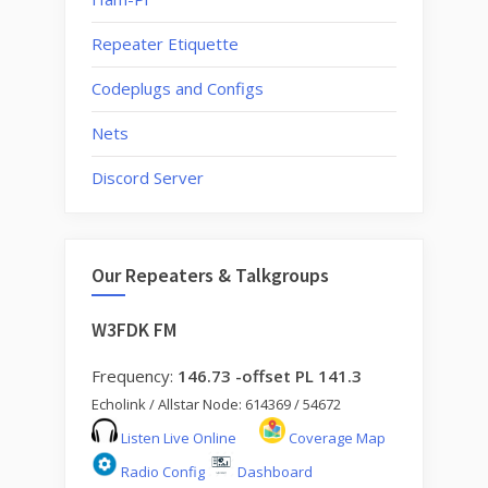
Repeater Etiquette
Codeplugs and Configs
Nets
Discord Server
Our Repeaters & Talkgroups
W3FDK FM
Frequency:
146.73 -offset PL 141.3
Echolink / Allstar Node: 614369 / 54672
Listen Live Online
Coverage Map
Radio Config
Dashboard