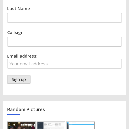
Last Name
Callsign
Email address:
Random Pictures