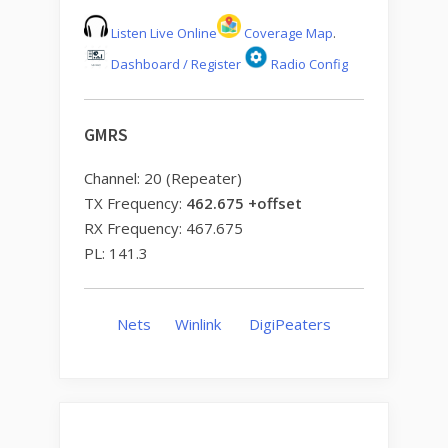
Listen Live Online
Coverage Map
.
Dashboard / Register
Radio Config
GMRS
Channel: 20 (Repeater)
TX Frequency:
462.675 +offset
RX Frequency: 467.675
PL: 141.3
Nets
Winlink
DigiPeaters