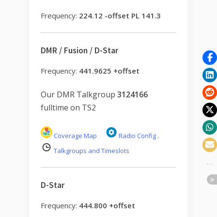
Frequency:
224.12 -offset PL 141.3
DMR / Fusion / D-Star
Frequency:
441.9625 +offset
Our DMR Talkgroup
3124166
fulltime on TS2
Coverage Map
Radio Config
.
Talkgroups and Timeslots
D-Star
Frequency:
444.800 +offset