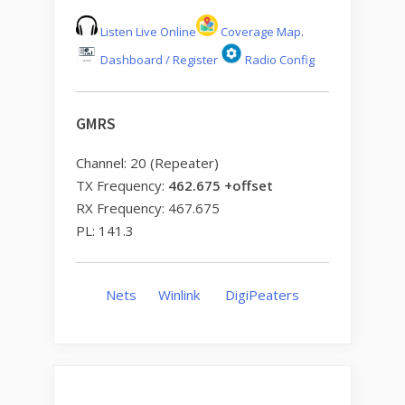
Listen Live Online
Coverage Map
.
Dashboard / Register
Radio Config
GMRS
Channel: 20 (Repeater)
TX Frequency:
462.675 +offset
RX Frequency: 467.675
PL: 141.3
Nets
Winlink
DigiPeaters