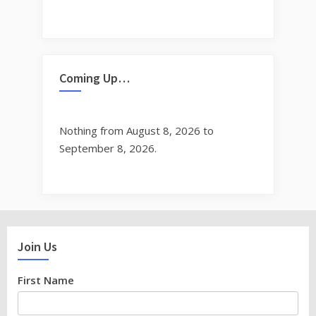
Coming Up…
Nothing from August 8, 2026 to
September 8, 2026.
Join Us
First Name