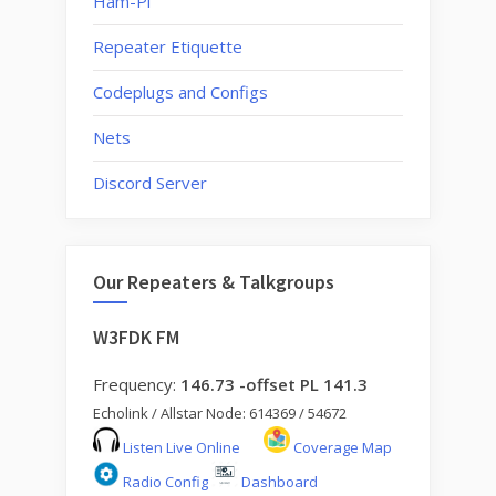
Ham-Pi
make
Repeater Etiquette
changes?”
Codeplugs and Configs
Nets
Discord Server
Our Repeaters & Talkgroups
W3FDK FM
Frequency:
146.73 -offset PL 141.3
Echolink / Allstar Node: 614369 / 54672
Listen Live Online
Coverage Map
Radio Config
Dashboard