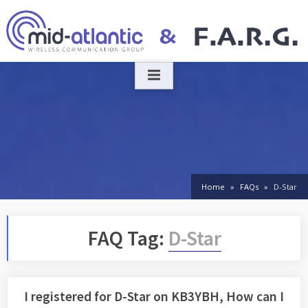
Skip
to
content
Home
FAQs
D-Star
FAQ Tag:
D-Star
I registered for D-Star on KB3YBH, How can I