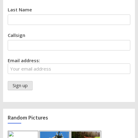
Last Name
Callsign
Email address:
Random Pictures