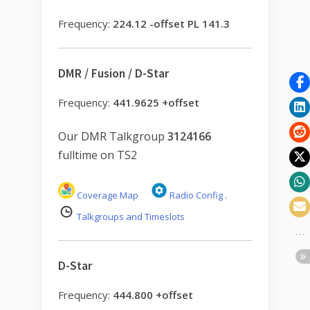
Frequency:
224.12 -offset PL 141.3
DMR / Fusion / D-Star
Frequency:
441.9625 +offset
Our DMR Talkgroup
3124166
fulltime on TS2
Coverage Map
Radio Config
.
Talkgroups and Timeslots
D-Star
Frequency:
444.800 +offset