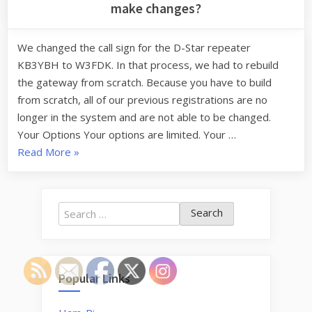
make changes?
We changed the call sign for the D-Star repeater
KB3YBH to W3FDK. In that process, we had to rebuild
the gateway from scratch. Because you have to build
from scratch, all of our previous registrations are no
longer in the system and are not able to be changed.
Your Options Your options are limited. Your …
“I
Read More
»
registered
for
D-
Search
Star
for:
on
KB3YBH,
How
Popular Links
can
I