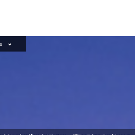
Toggle
s
sub-
menu