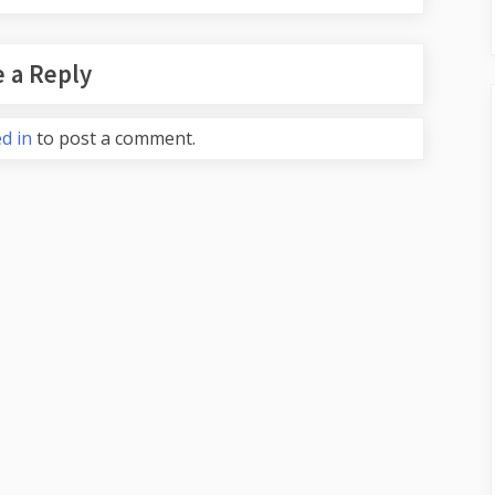
 a Reply
d in
to post a comment.