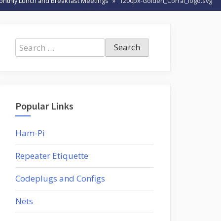
onthly Lunch and Breakfast Meetings
1200px-Golden_Corral_logo.svg
Search
for:
Popular Links
Ham-Pi
Repeater Etiquette
Codeplugs and Configs
Nets