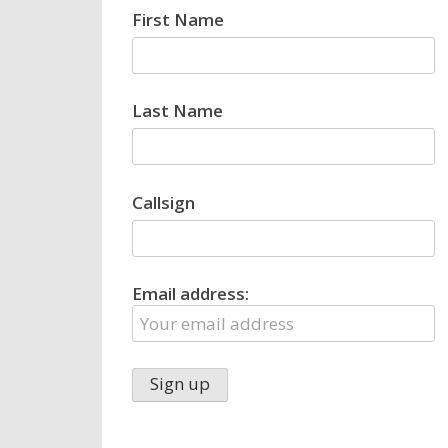
First Name
Last Name
Callsign
Email address: