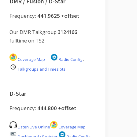
DMR / Fusion / D-Star
Frequency:
441.9625 +offset
Our DMR Talkgroup
3124166
fulltime on TS2
Coverage Map
Radio Config
.
Talkgroups and Timeslots
D-Star
Frequency:
444.800 +offset
Listen Live Online
Coverage Map
.
Dashboard / Register
Radio Config