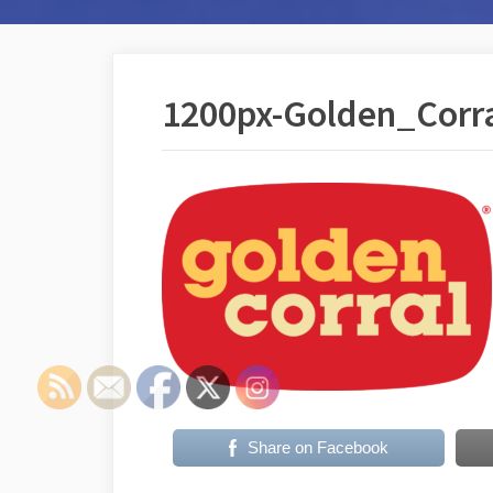
1200px-Golden_Corra
Share on Facebook