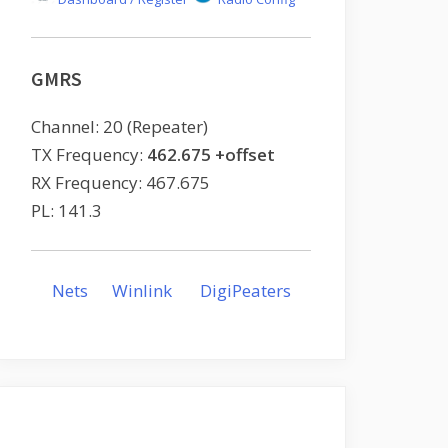
GMRS
Channel: 20 (Repeater)
TX Frequency:
462.675 +offset
RX Frequency: 467.675
PL: 141.3
Nets
Winlink
DigiPeaters