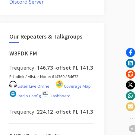
Discord Server
Our Repeaters & Talkgroups
W3FDK FM
Frequency:
146.73 -offset PL 141.3
Echolink / Allstar Node: 614369 / 54672
Listen Live Online
Coverage Map
Radio Config
Dashboard
Frequency:
224.12 -offset PL 141.3