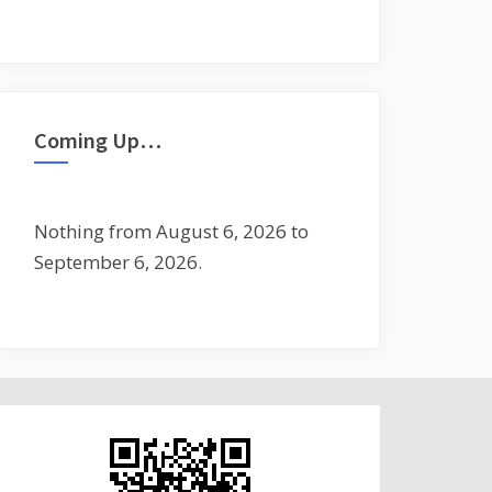
Coming Up…
Nothing from August 6, 2026 to
September 6, 2026.