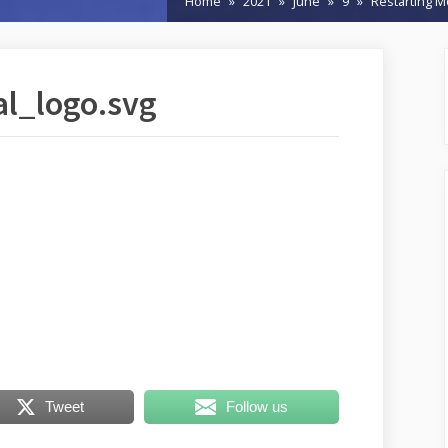
Home
2021
June
9
Restarting M
l_logo.svg
Tweet
Follow us