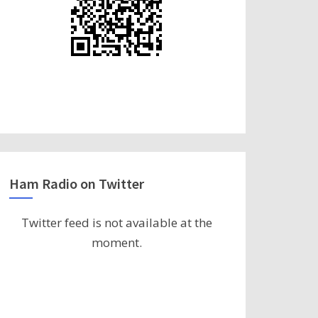
Ham Radio on Twitter
Twitter feed is not available at the
moment.