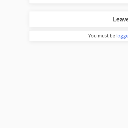
Leave
You must be
logge