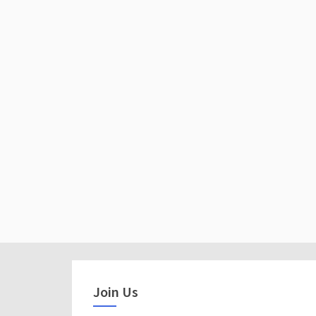
Join Us