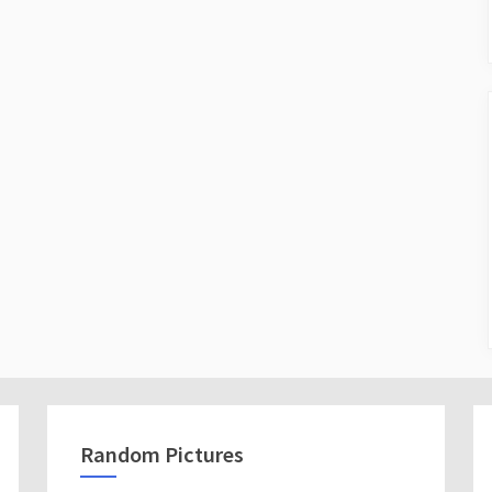
Random Pictures