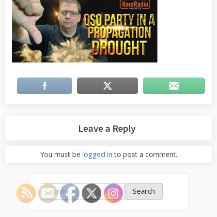
Leave a Reply
You must be
logged in
to post a comment.
Search
for: