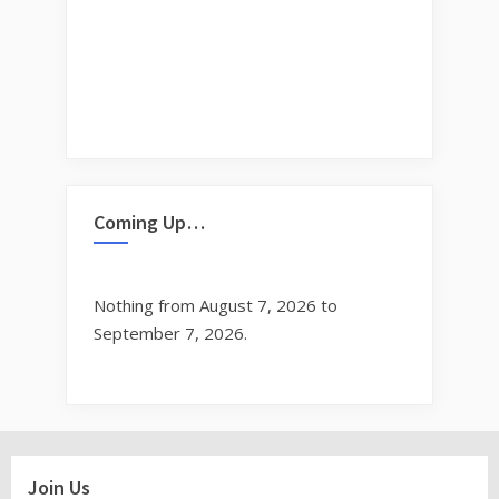
Coming Up…
Nothing from August 7, 2026 to
September 7, 2026.
Join Us