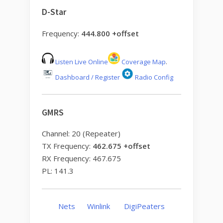
D-Star
Frequency:
444.800 +offset
Listen Live Online
Coverage Map
.
Dashboard / Register
Radio Config
GMRS
Channel: 20 (Repeater)
TX Frequency:
462.675 +offset
RX Frequency: 467.675
PL: 141.3
Nets
Winlink
DigiPeaters