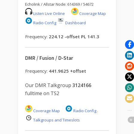
Echolink / Allstar Node: 614369 / 54672
Listen Live Online
Coverage Map
Radio Config
Dashboard
Frequency:
224.12 -offset PL 141.3
DMR / Fusion / D-Star
Frequency:
441.9625 +offset
Our DMR Talkgroup
3124166
fulltime on TS2
Coverage Map
Radio Config
.
Talkgroups and Timeslots