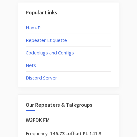
Popular Links
Ham-Pi
Repeater Etiquette
Codeplugs and Configs
Nets
Discord Server
Our Repeaters & Talkgroups
W3FDK FM
Frequency:
146.73 -offset PL 141.3