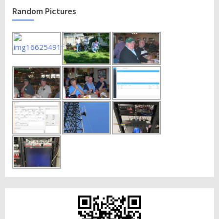
Random Pictures