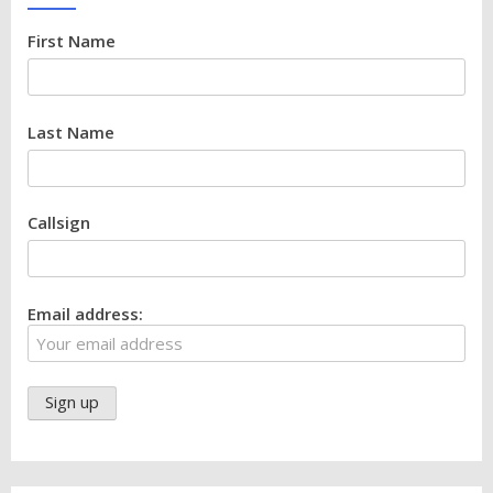
First Name
Last Name
Callsign
Email address: