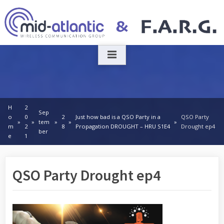
Skip
to
content
H
2
Sep
o
0
2
Just how bad is a QSO Party in a
QSO Party
tem
m
2
8
Propagation DROUGHT – HRU S1E4
Drought ep4
ber
e
1
QSO Party Drought ep4