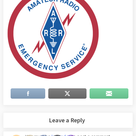
Leave a Reply