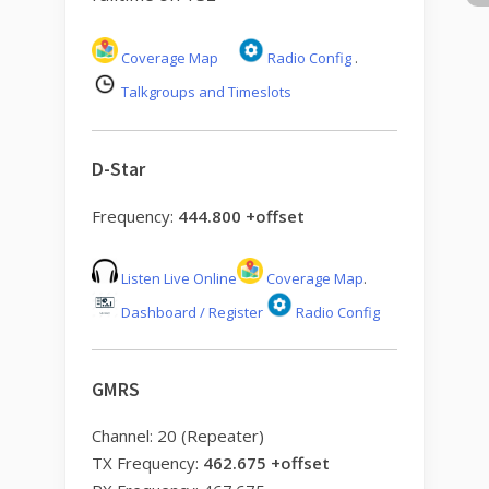
Coverage Map
Radio Config
.
Talkgroups and Timeslots
D-Star
Frequency:
444.800 +offset
Listen Live Online
Coverage Map
.
Dashboard / Register
Radio Config
GMRS
Channel: 20 (Repeater)
TX Frequency:
462.675 +offset