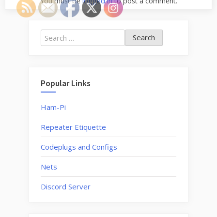
You must be
logged in
to post a comment.
Search
for:
Popular Links
Ham-Pi
Repeater Etiquette
Codeplugs and Configs
Nets
Discord Server