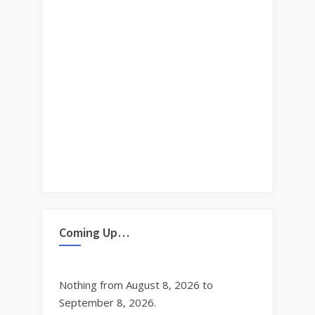
Coming Up…
Nothing from August 8, 2026 to
September 8, 2026.