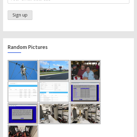
Random Pictures