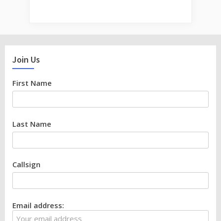
Join Us
First Name
Last Name
Callsign
Email address: