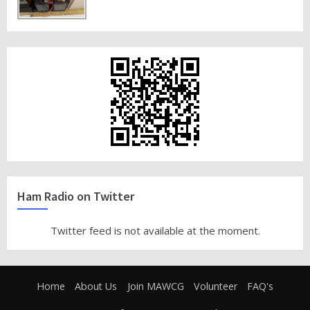
Ham Radio on Twitter
Twitter feed is not available at the moment.
Home
About Us
Join MAWCG
Volunteer
FAQ's