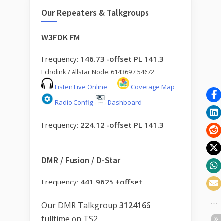
Our Repeaters & Talkgroups
W3FDK FM
Frequency:
146.73 -offset PL 141.3
Echolink / Allstar Node: 614369 / 54672
Listen Live Online
Coverage Map
Radio Config
Dashboard
Frequency:
224.12 -offset PL 141.3
DMR / Fusion / D-Star
Frequency:
441.9625 +offset
Our DMR Talkgroup
3124166
fulltime on TS2