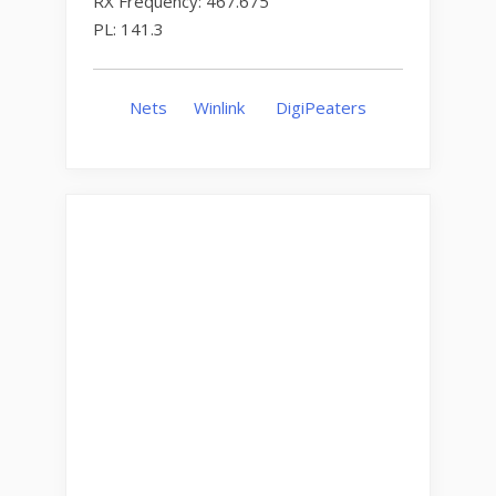
RX Frequency: 467.675
PL: 141.3
Nets
Winlink
DigiPeaters