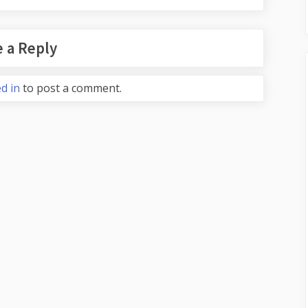
 a Reply
d in
to post a comment.