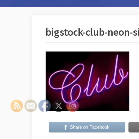
bigstock-club-neon-
Share on Facebook