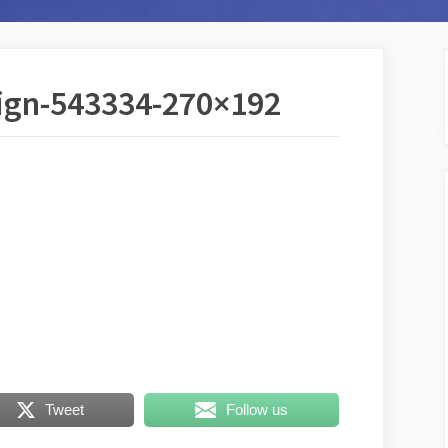
sign-543334-270×192
Tweet
Follow us