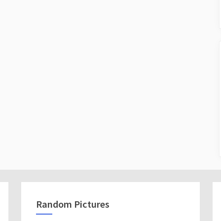
Random Pictures