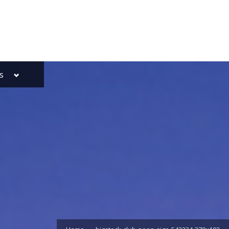
Toggle
s
sub-
menu