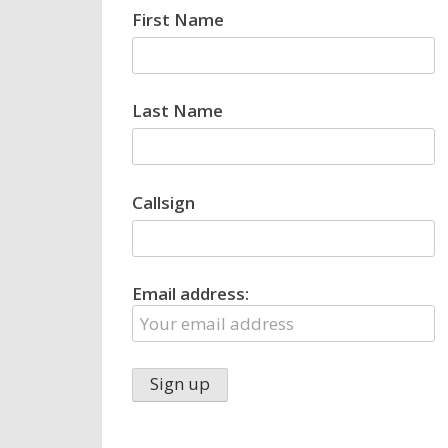
First Name
Last Name
Callsign
Email address: