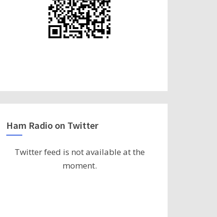
Ham Radio on Twitter
Twitter feed is not available at the
moment.