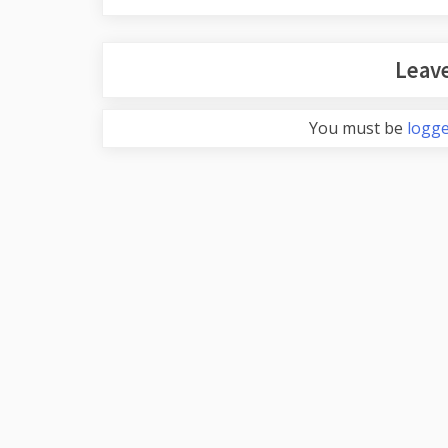
Leave
You must be
logge