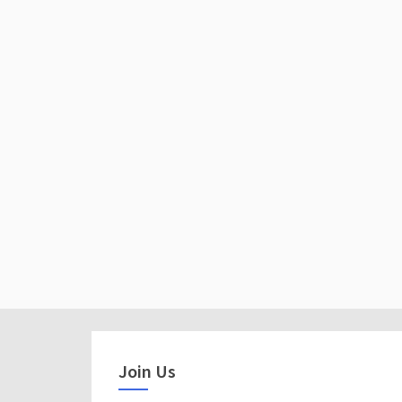
Join Us