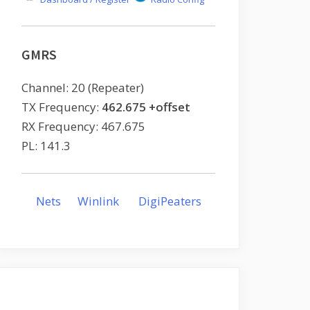
GMRS
Channel: 20 (Repeater)
TX Frequency:
462.675 +offset
RX Frequency: 467.675
PL: 141.3
Nets
Winlink
DigiPeaters