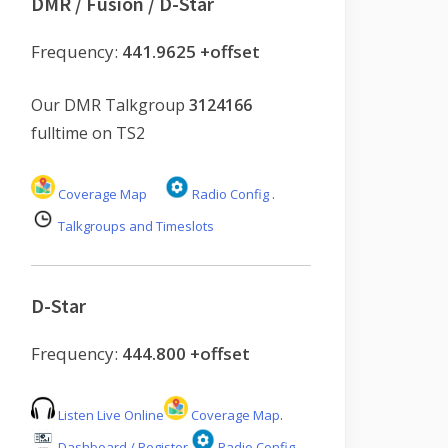
DMR / Fusion / D-Star
Frequency:
441.9625 +offset
Our DMR Talkgroup
3124166
fulltime on TS2
Coverage Map
Radio Config
.
Talkgroups and Timeslots
D-Star
Frequency:
444.800 +offset
Listen Live Online
Coverage Map
.
Dashboard / Register
Radio Config