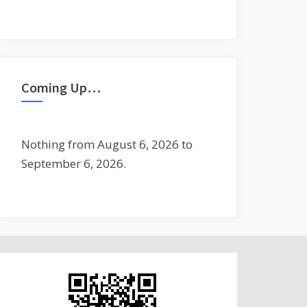
Coming Up…
Nothing from August 6, 2026 to
September 6, 2026.