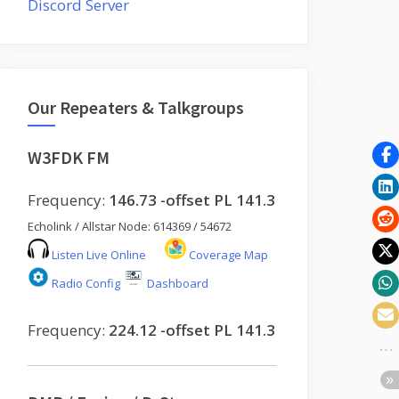
Discord Server
Our Repeaters & Talkgroups
W3FDK FM
Frequency:
146.73 -offset PL 141.3
Echolink / Allstar Node: 614369 / 54672
Listen Live Online
Coverage Map
Radio Config
Dashboard
Frequency:
224.12 -offset PL 141.3