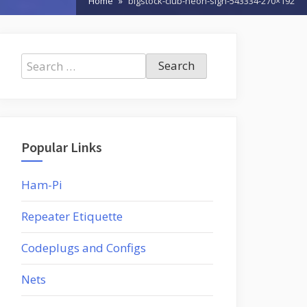
Home
bigstock-club-neon-sign-543334-270×192
Search
for:
Popular Links
Ham-Pi
Repeater Etiquette
Codeplugs and Configs
Nets