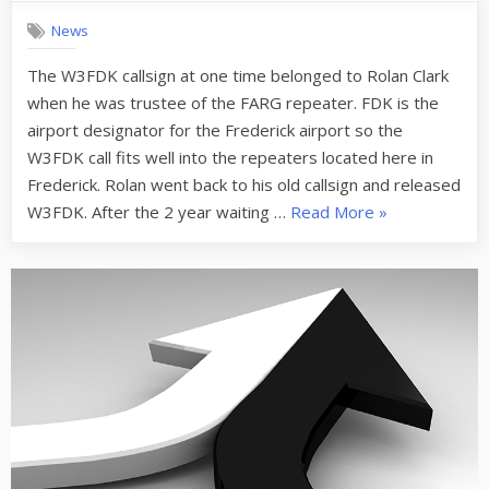
repeater
News
in
Frederick
The W3FDK callsign at one time belonged to Rolan Clark
is
when he was trustee of the FARG repeater. FDK is the
now
W3FDK
airport designator for the Frederick airport so the
W3FDK call fits well into the repeaters located here in
Frederick. Rolan went back to his old callsign and released
“W3ICF
W3FDK. After the 2 year waiting …
Read More
»
repeater
in
Frederick
is
now
W3FDK”