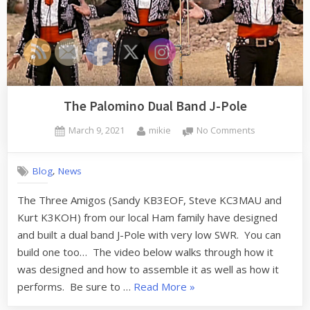
The Palomino Dual Band J-Pole
Posted
By
on
March 9, 2021
mikie
No Comments
on
The
Palomino
,
Blog
News
Dual
Band
The Three Amigos (Sandy KB3EOF, Steve KC3MAU and
J-
Kurt K3KOH) from our local Ham family have designed
Pole
and built a dual band J-Pole with very low SWR. You can
build one too… The video below walks through how it
was designed and how to assemble it as well as how it
“The
performs. Be sure to …
Read More
»
Palomino