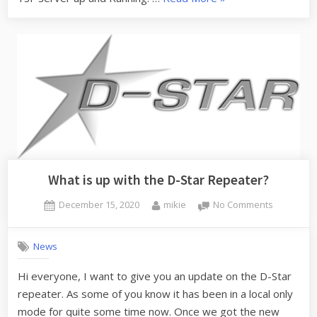
does
Fusion,
Wires-
X,
YSF
and
FCS
work?”
What is up with the D-Star Repeater?
Posted
By
on
December 15, 2020
mikie
No Comments
on
What
is
News
up
with
Hi everyone, I want to give you an update on the D-Star
the
repeater. As some of you know it has been in a local only
D-
Star
mode for quite some time now. Once we got the new