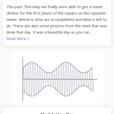
Update
This past Thursday we finally were able to get a tower
climber for the first phase of the repairs on the repeater
tower. Below is what we accomplished and what is left to
do. There are also some pictures from the work that was
done that day. It was a beautiful day as you can …
“Gambrill
Read More
»
Repeater
Site
Update”