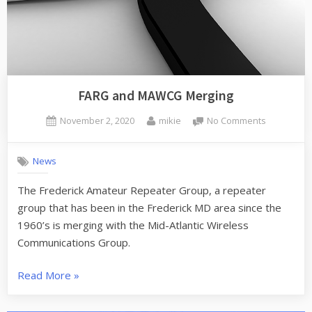
FARG and MAWCG Merging
Posted
By
on
November 2, 2020
mikie
No Comments
on
FARG
and
News
MAWCG
Merging
The Frederick Amateur Repeater Group, a repeater
group that has been in the Frederick MD area since the
1960’s is merging with the Mid-Atlantic Wireless
Communications Group.
“FARG
Read More
»
and
MAWCG