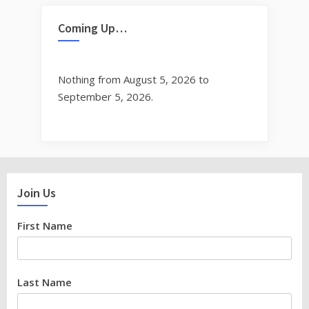
Coming Up…
Nothing from August 5, 2026 to
September 5, 2026.
Join Us
First Name
Last Name