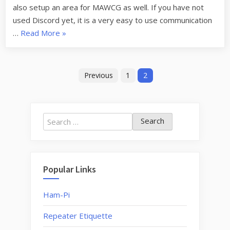
also setup an area for MAWCG as well. If you have not
used Discord yet, it is a very easy to use communication
“New
…
Read More
»
Discord
Server”
Posts
Previous
1
2
navigation
Search
for:
Popular Links
Ham-Pi
Repeater Etiquette