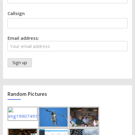
Callsign
Email address:
Random Pictures