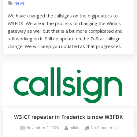
News
now
W3FDK
We have changed the callsigns on the digipeaters to
W3FDK. We are in the process of changing the Winlink
gateway as well but that is a bit more complicated and
still working on it. Still no update on the D-Star callsign
change. We will keep you updated as that progresses.
W3ICF repeater in Frederick is now W3FDK
Posted
By
on
November 2, 2020
mikie
No Comments
on
W3ICF