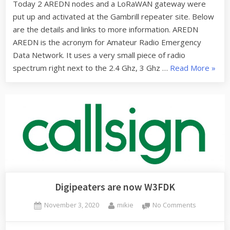
Today 2 AREDN nodes and a LoRaWAN gateway were
operationa
put up and activated at the Gambrill repeater site. Below
at
the
are the details and links to more information. AREDN
Gambrill
AREDN is the acronym for Amateur Radio Emergency
repeater
Data Network. It uses a very small piece of radio
site
“ARE
spectrum right next to the 2.4 Ghz, 3 Ghz …
Read More
»
and
LoRa
now
opera
at
the
Gambr
repea
site”
Digipeaters are now W3FDK
Posted
By
on
November 3, 2020
mikie
No Comments
on
Digipeater
are