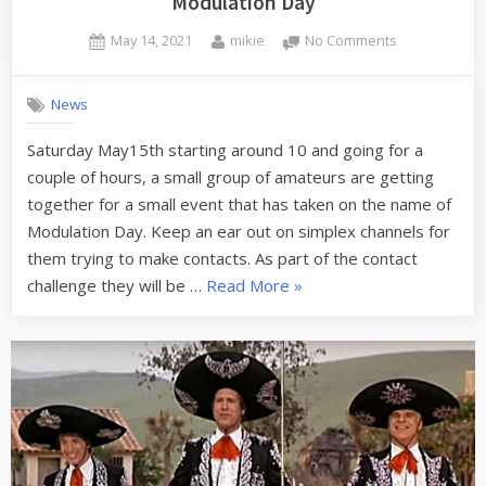
Modulation Day
Posted
By
on
May 14, 2021
mikie
No Comments
on
Modulation
Day
News
Saturday May15th starting around 10 and going for a
couple of hours, a small group of amateurs are getting
together for a small event that has taken on the name of
Modulation Day. Keep an ear out on simplex channels for
them trying to make contacts. As part of the contact
“Modulation
challenge they will be …
Read More
»
Day”