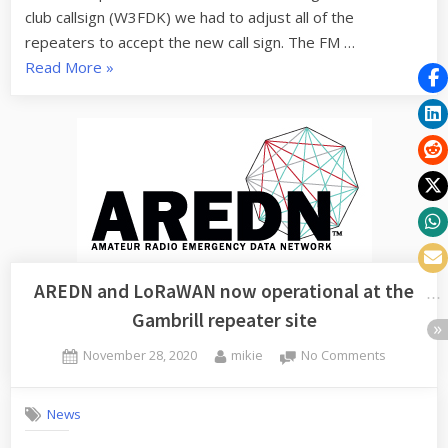
Repeater?
club callsign (W3FDK) we had to adjust all of the
repeaters to accept the new call sign. The FM …
“What
Read More
»
is
up
with
the
D-
Star
Repeater?”
AREDN and LoRaWAN now operational at the
Gambrill repeater site
Posted
By
on
November 28, 2020
mikie
No Comments
on
AREDN
and
News
LoRaWAN
now