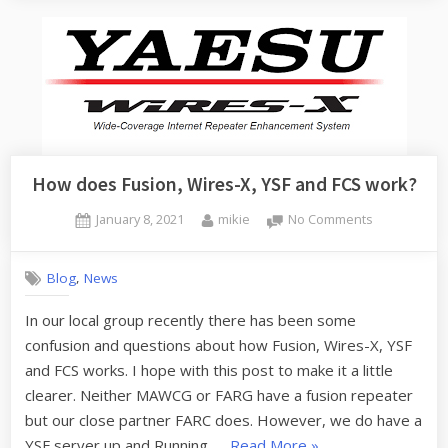
Dual
Band
J-
Pole”
How does Fusion, Wires-X, YSF and FCS work?
Posted
By
on
January 8, 2021
mikie
No Comments
on
How
does
,
Blog
News
Fusion,
Wires-
In our local group recently there has been some
X,
confusion and questions about how Fusion, Wires-X, YSF
YSF
and
and FCS works. I hope with this post to make it a little
FCS
clearer. Neither MAWCG or FARG have a fusion repeater
work?
but our close partner FARC does. However, we do have a
“How
YSF server up and Running. …
Read More
»