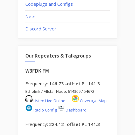
Codeplugs and Configs
Nets
Discord Server
Our Repeaters & Talkgroups
W3FDK FM
Frequency:
146.73 -offset PL 141.3
Echolink / Allstar Node: 614369 / 54672
Listen Live Online
Coverage Map
Radio Config
Dashboard
Frequency:
224.12 -offset PL 141.3