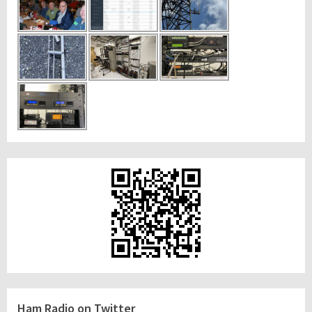
Ham Radio on Twitter