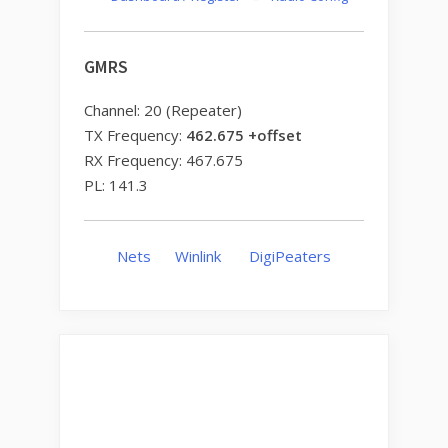
GMRS
Channel: 20 (Repeater)
TX Frequency:
462.675 +offset
RX Frequency: 467.675
PL: 141.3
Nets
Winlink
DigiPeaters