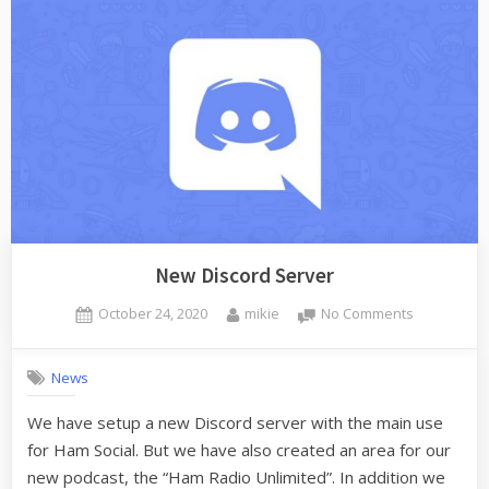
Merging”
New Discord Server
Posted
By
on
October 24, 2020
mikie
No Comments
on
New
Discord
News
Server
We have setup a new Discord server with the main use
for Ham Social. But we have also created an area for our
new podcast, the “Ham Radio Unlimited”. In addition we