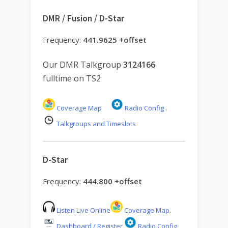
DMR / Fusion / D-Star
Frequency:
441.9625 +offset
Our DMR Talkgroup
3124166
fulltime on TS2
Coverage Map
Radio Config
.
Talkgroups and Timeslots
D-Star
Frequency:
444.800 +offset
Listen Live Online
Coverage Map
.
Dashboard / Register
Radio Config