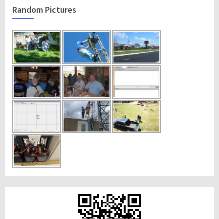
Random Pictures