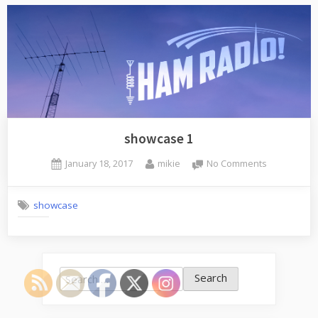
showcase 1
Posted
By
on
January 18, 2017
mikie
No Comments
on
showcase
1
showcase
Search
for: