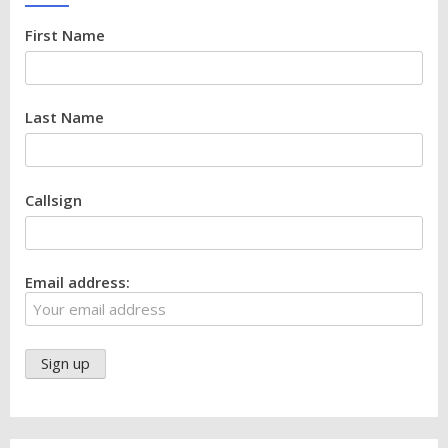
First Name
Last Name
Callsign
Email address: