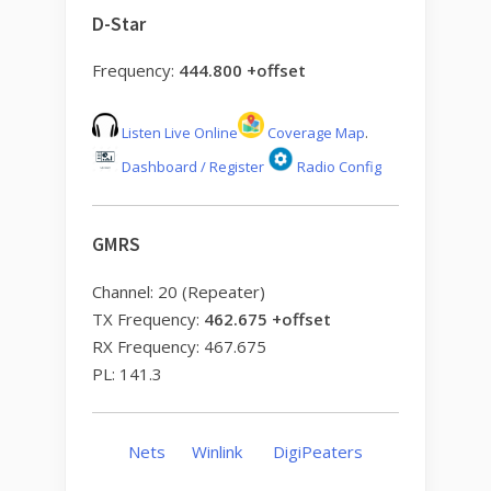
D-Star
Frequency:
444.800 +offset
Listen Live Online
Coverage Map
.
Dashboard / Register
Radio Config
GMRS
Channel: 20 (Repeater)
TX Frequency:
462.675 +offset
RX Frequency: 467.675
PL: 141.3
Nets
Winlink
DigiPeaters