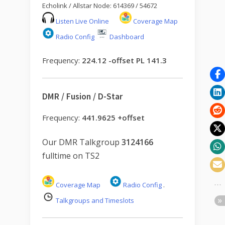
Echolink / Allstar Node: 614369 / 54672
Listen Live Online
Coverage Map
Radio Config
Dashboard
Frequency:
224.12 -offset PL 141.3
DMR / Fusion / D-Star
Frequency:
441.9625 +offset
Our DMR Talkgroup
3124166
fulltime on TS2
Coverage Map
Radio Config
.
Talkgroups and Timeslots