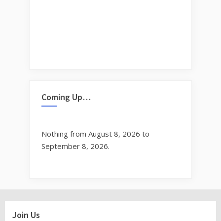
Coming Up…
Nothing from August 8, 2026 to
September 8, 2026.
Join Us