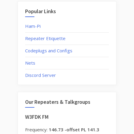
Popular Links
Ham-Pi
Repeater Etiquette
Codeplugs and Configs
Nets
Discord Server
Our Repeaters & Talkgroups
W3FDK FM
Frequency:
146.73 -offset PL 141.3