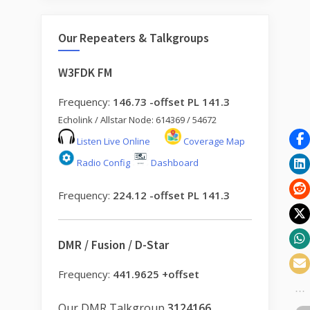
Our Repeaters & Talkgroups
W3FDK FM
Frequency:
146.73 -offset PL 141.3
Echolink / Allstar Node: 614369 / 54672
Listen Live Online
Coverage Map
Radio Config
Dashboard
Frequency:
224.12 -offset PL 141.3
DMR / Fusion / D-Star
Frequency:
441.9625 +offset
Our DMR Talkgroup
3124166