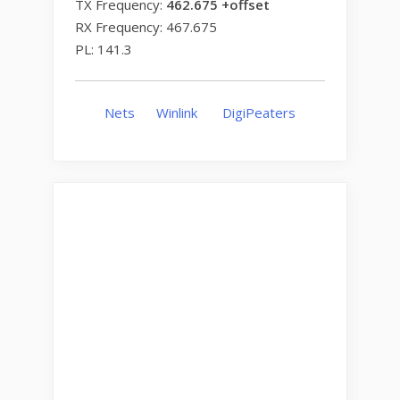
TX Frequency:
462.675 +offset
RX Frequency: 467.675
PL: 141.3
Nets
Winlink
DigiPeaters