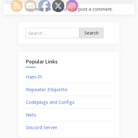
You must be
logged in
to post a comment.
Search
for:
Popular Links
Ham-Pi
Repeater Etiquette
Codeplugs and Configs
Nets
Discord Server