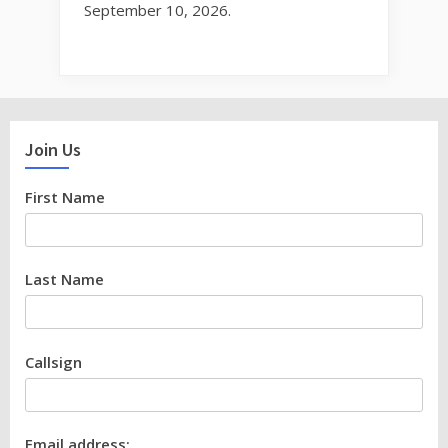
September 10, 2026.
Join Us
First Name
Last Name
Callsign
Email address: