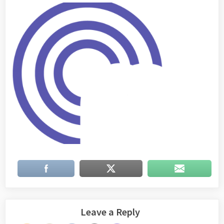
Leave a Reply