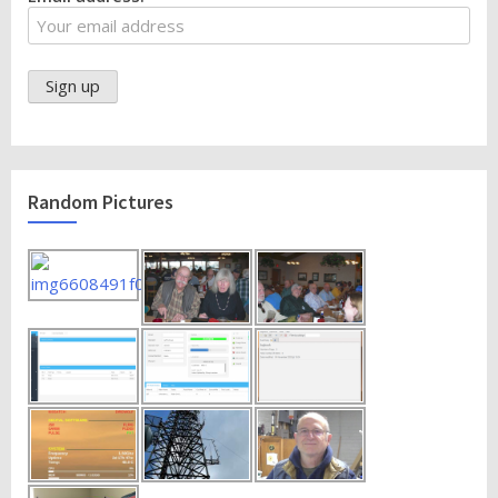
Random Pictures