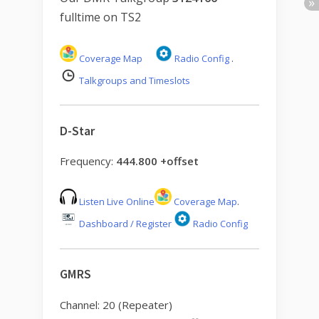
fulltime on TS2
Coverage Map
Radio Config
.
Talkgroups and Timeslots
D-Star
Frequency:
444.800 +offset
Listen Live Online
Coverage Map
.
Dashboard / Register
Radio Config
GMRS
Channel: 20 (Repeater)