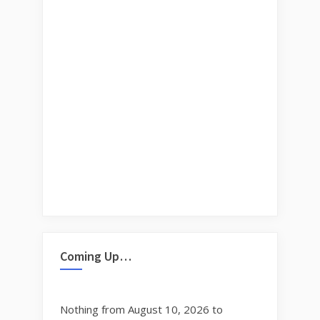
Coming Up…
Nothing from August 10, 2026 to