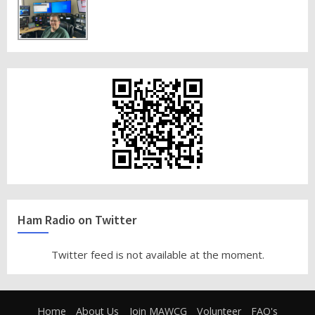
Ham Radio on Twitter
Twitter feed is not available at the moment.
Home
About Us
Join MAWCG
Volunteer
FAQ's