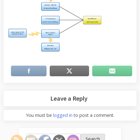
Leave a Reply
You must be
logged in
to post a comment.
Search