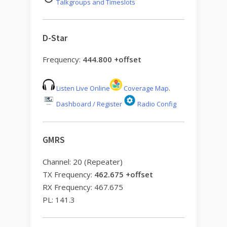
Talkgroups and Timeslots
D-Star
Frequency:
444.800 +offset
Listen Live Online
Coverage Map
.
Dashboard / Register
Radio Config
GMRS
Channel: 20 (Repeater)
TX Frequency:
462.675 +offset
RX Frequency: 467.675
PL: 141.3