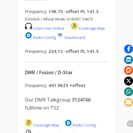
Frequency:
146.73 -offset PL 141.3
Echolink / Allstar Node: 614369 / 54672
Listen Live Online
Coverage Map
Radio Config
Dashboard
Frequency:
224.12 -offset PL 141.3
DMR / Fusion / D-Star
Frequency:
441.9625 +offset
Our DMR Talkgroup
3124166
fulltime on TS2
Coverage Map
Radio Config
.