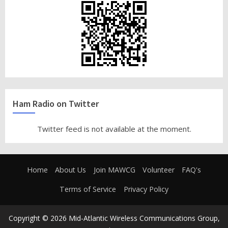
Ham Radio on Twitter
Twitter feed is not available at the moment.
Home
About Us
Join MAWCG
Volunteer
FAQ's
Terms of Service
Privacy Policy
Copyright © 2026 Mid-Atlantic Wireless Communications Group,