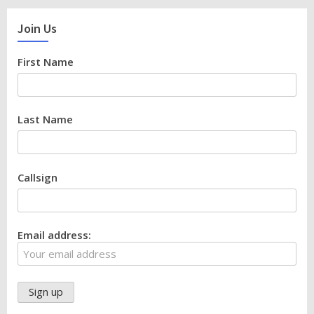
Join Us
First Name
Last Name
Callsign
Email address: