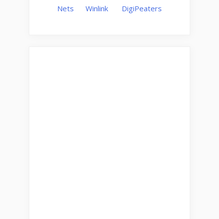
Nets
Winlink
DigiPeaters