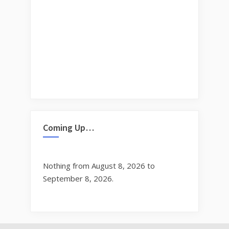
Coming Up…
Nothing from August 8, 2026 to
September 8, 2026.