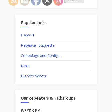
for:
Popular Links
Ham-Pi
Repeater Etiquette
Codeplugs and Configs
Nets
Discord Server
Our Repeaters & Talkgroups
W3FDK FM