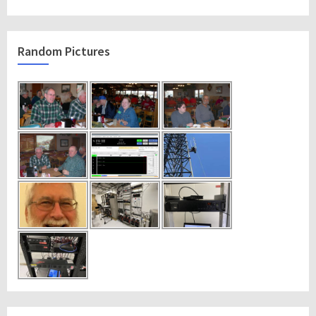
Random Pictures