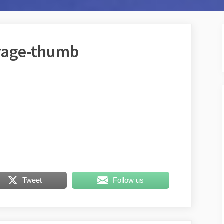
rage-thumb
Tweet
Follow us