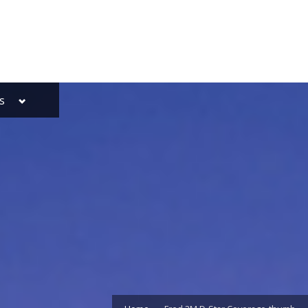
Toggle
s
sub-
menu