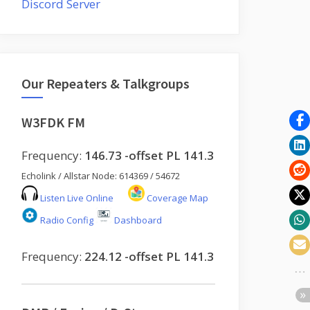
Discord Server
Our Repeaters & Talkgroups
W3FDK FM
Frequency:
146.73 -offset PL 141.3
Echolink / Allstar Node: 614369 / 54672
Listen Live Online
Coverage Map
Radio Config
Dashboard
Frequency:
224.12 -offset PL 141.3