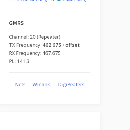
GMRS
Channel: 20 (Repeater)
TX Frequency:
462.675 +offset
RX Frequency: 467.675
PL: 141.3
Nets
Winlink
DigiPeaters