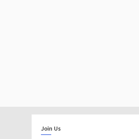
Join Us