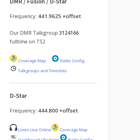
DMR / Fusion / D-Star
Frequency:
441.9625 +offset
Our DMR Talkgroup
3124166
fulltime on TS2
Coverage Map
Radio Config
.
Talkgroups and Timeslots
D-Star
Frequency:
444.800 +offset
Listen Live Online
Coverage Map
.
Dashboard / Register
Radio Config