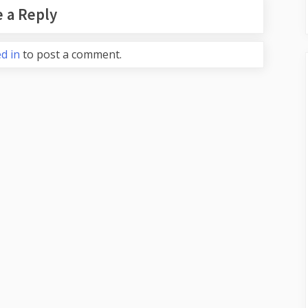
 a Reply
d in
to post a comment.