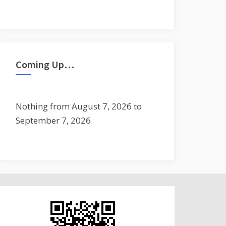
Coming Up…
Nothing from August 7, 2026 to
September 7, 2026.