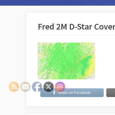
Fred 2M D-Star Cove
Share on Facebook