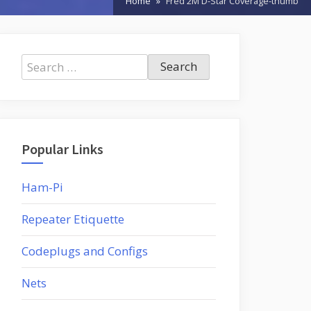
Home
Fred 2M D-Star Coverage-thumb
Search
for:
Popular Links
Ham-Pi
Repeater Etiquette
Codeplugs and Configs
Nets