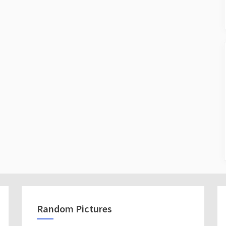
Random Pictures