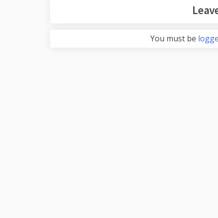
Leave
You must be
logge