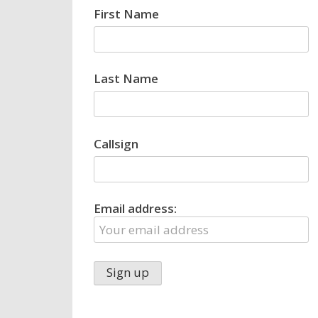
First Name
Last Name
Callsign
Email address: