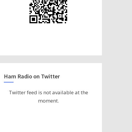
Ham Radio on Twitter
Twitter feed is not available at the
moment.