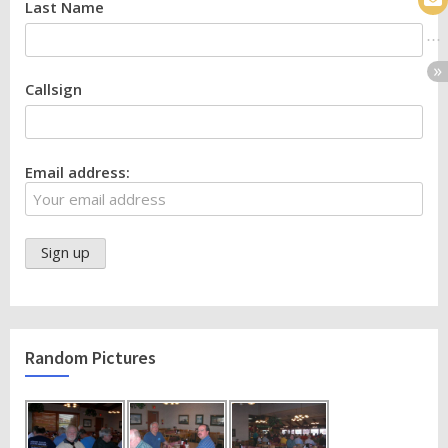
Last Name
Callsign
Email address:
Random Pictures