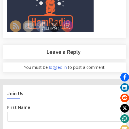
Leave a Reply
You must be
logged in
to post a comment.
Join Us
First Name