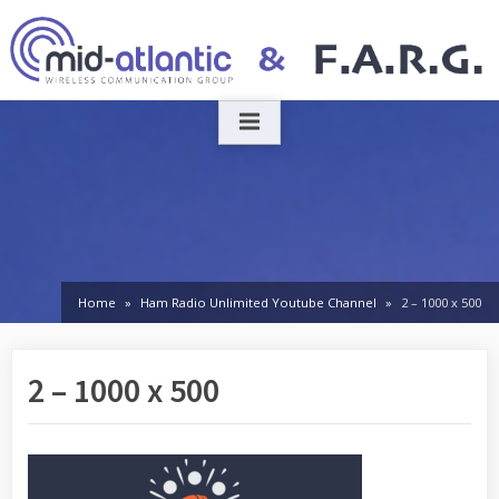
Skip
to
content
Home
Ham Radio Unlimited Youtube Channel
2 – 1000 x 500
2 – 1000 x 500