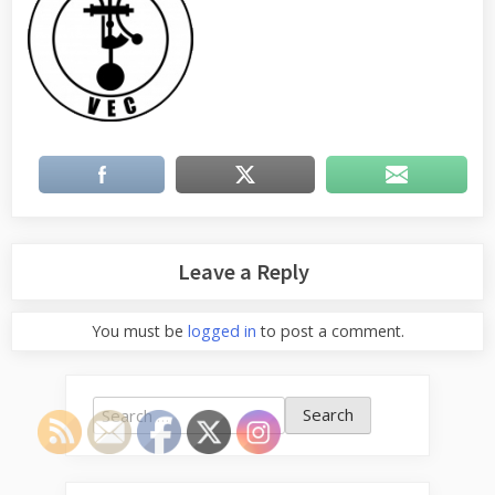
Leave a Reply
You must be
logged in
to post a comment.
Search
for: