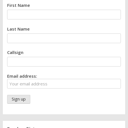
First Name
Last Name
Callsign
Email address: