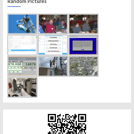
Random Pictures