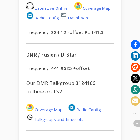
Listen Live Online
Coverage Map
Radio Config
Dashboard
Frequency:
224.12 -offset PL 141.3
DMR / Fusion / D-Star
Frequency:
441.9625 +offset
Our DMR Talkgroup
3124166
fulltime on TS2
Coverage Map
Radio Config
.
Talkgroups and Timeslots