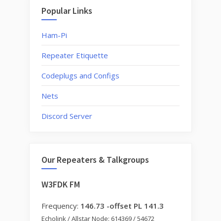
Popular Links
Ham-Pi
Repeater Etiquette
Codeplugs and Configs
Nets
Discord Server
Our Repeaters & Talkgroups
W3FDK FM
Frequency:
146.73 -offset PL 141.3
Echolink / Allstar Node: 614369 / 54672