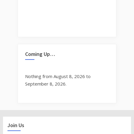
Coming Up…
Nothing from August 8, 2026 to
September 8, 2026.
Join Us