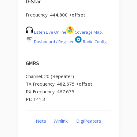
D-Star
Frequency:
444.800 +offset
Listen Live Online
Coverage Map
.
Dashboard / Register
Radio Config
GMRS
Channel: 20 (Repeater)
TX Frequency:
462.675 +offset
RX Frequency: 467.675
PL: 141.3
Nets
Winlink
DigiPeaters