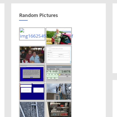
Random Pictures