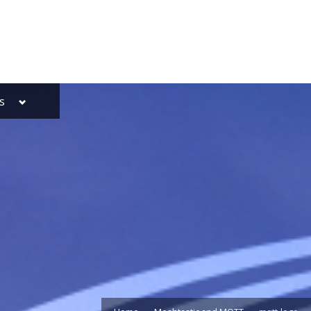
Toggle
s
sub-
menu