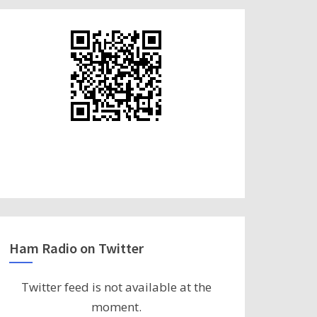
Ham Radio on Twitter
Twitter feed is not available at the
moment.