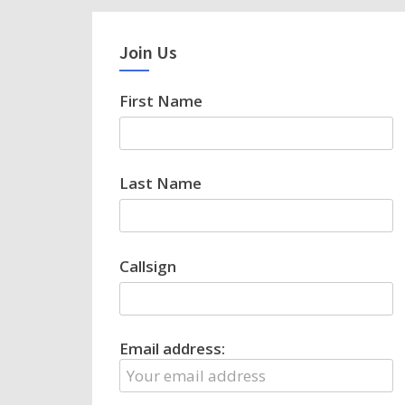
Join Us
First Name
Last Name
Callsign
Email address: