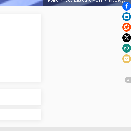
Home
Meshtastic and MQTT
mqtt-logo