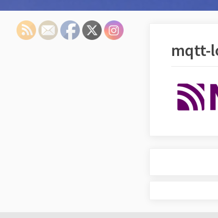
mqtt-l