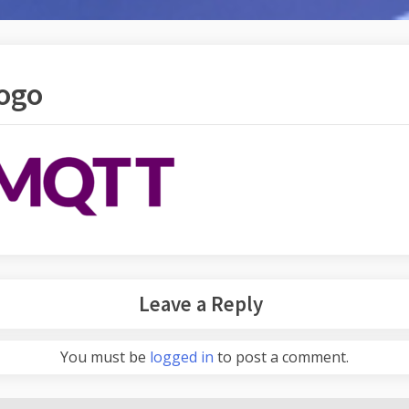
ogo
Leave a Reply
You must be
logged in
to post a comment.