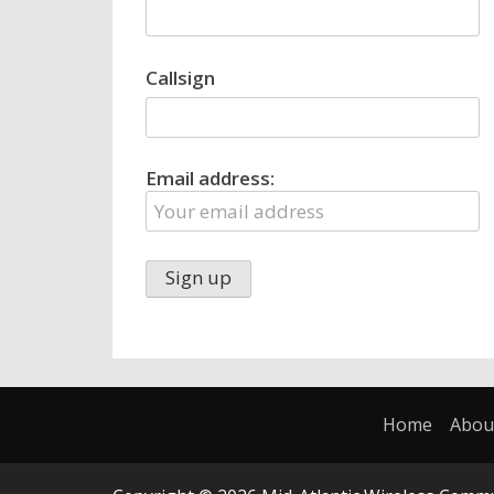
Callsign
Email address:
Home
Abou