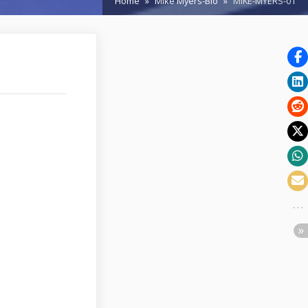
Home
Mike Myers-Bio
MIKE-MYERS-01