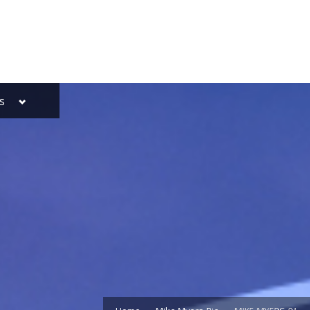
Toggle
s
sub-
menu