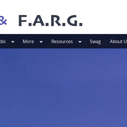
Toggle
Toggle
Toggle
dio
More
Resources
Swag
About U
Toggle
Toggle
sub-
sub-
sub-
sub-
sub-
menu
menu
menu
menu
menu
Toggle
sub-
menu
Toggle
sub-
menu
Toggle
sub-
menu