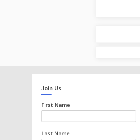
Join Us
First Name
Last Name