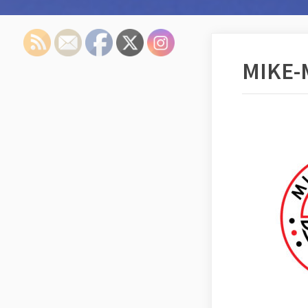
MIKE-