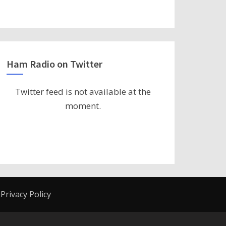
Ham Radio on Twitter
Twitter feed is not available at the
moment.
Privacy Policy