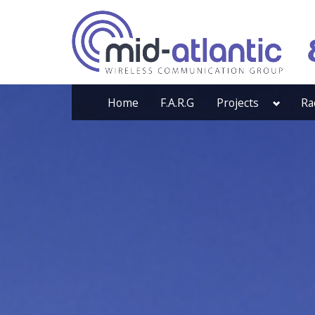
Skip
to
content
Toggle
Home
F.A.R.G
Projects
Ra
sub-
menu