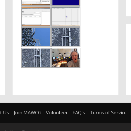
t Us
Join MAWCG
Volunteer
FAQ's
Terms of Service