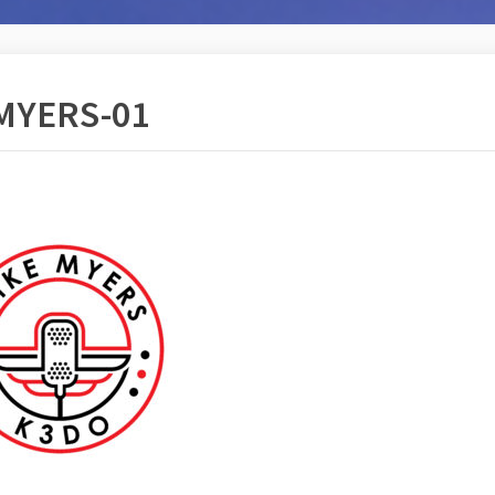
MYERS-01