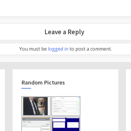
Leave a Reply
You must be
logged in
to post a comment.
Random Pictures