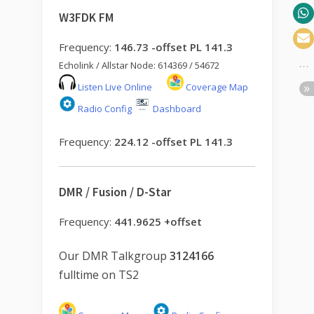
W3FDK FM
Frequency:
146.73 -offset PL 141.3
Echolink / Allstar Node: 614369 / 54672
Listen Live Online
Coverage Map
Radio Config
Dashboard
Frequency:
224.12 -offset PL 141.3
DMR / Fusion / D-Star
Frequency:
441.9625 +offset
Our DMR Talkgroup
3124166
fulltime on TS2