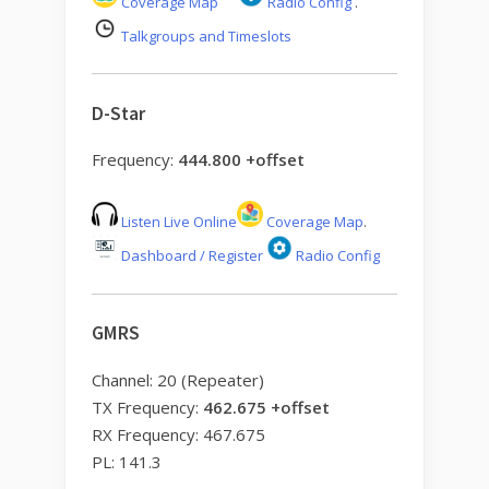
Coverage Map
Radio Config
.
Talkgroups and Timeslots
D-Star
Frequency:
444.800 +offset
Listen Live Online
Coverage Map
.
Dashboard / Register
Radio Config
GMRS
Channel: 20 (Repeater)
TX Frequency:
462.675 +offset
RX Frequency: 467.675
PL: 141.3