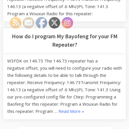
146.13 (a negative offset of .6 Mhz)PL Tone: 141.3
Program a Wouxun Radio for this repeater:
How do I program My Bayofeng for your FM
Repeater?
W3FDK on 146.73 The 146.73 repeater has a
negative offset, you will need to configure your radio with
the following details to be able to talk through the
repeater: Receive Frequency: 146.73Transmit Frequency:
146.13 (a negative offset of .6 Mhz)PL Tone: 141.3 Using
our pre-configured config file for Chirp: Programming a
Baofeng for this repeater: Program a Wouxun Radio for
“How
this repeater: Program …
Read More
»
do
I