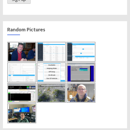
Random Pictures