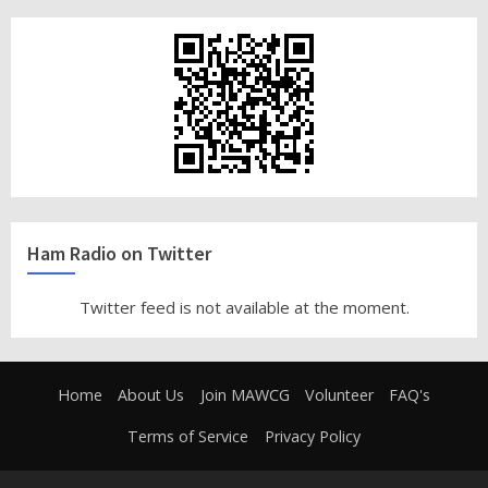
Ham Radio on Twitter
Twitter feed is not available at the moment.
Home
About Us
Join MAWCG
Volunteer
FAQ's
Terms of Service
Privacy Policy