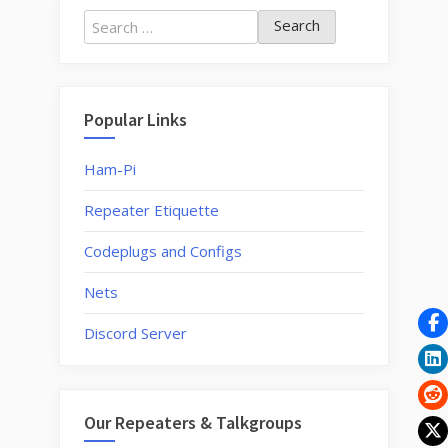
program
Search
My
for:
Bayofeng
for
your
Popular Links
FM
Repeater?”
Ham-Pi
Repeater Etiquette
Codeplugs and Configs
Nets
Discord Server
Our Repeaters & Talkgroups