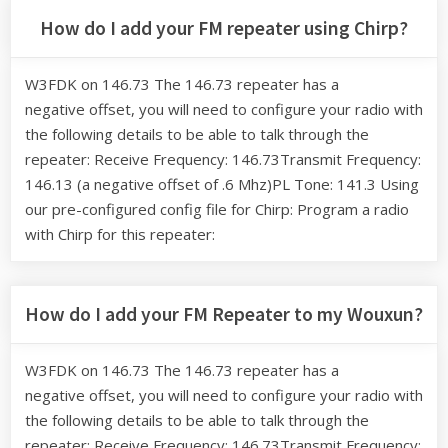
How do I add your FM repeater using Chirp?
W3FDK on 146.73 The 146.73 repeater has a
negative offset, you will need to configure your radio with
the following details to be able to talk through the
repeater: Receive Frequency: 146.73Transmit Frequency:
146.13 (a negative offset of .6 Mhz)PL Tone: 141.3 Using
our pre-configured config file for Chirp: Program a radio
with Chirp for this repeater:
How do I add your FM Repeater to my Wouxun?
W3FDK on 146.73 The 146.73 repeater has a
negative offset, you will need to configure your radio with
the following details to be able to talk through the
repeater: Receive Frequency: 146.73Transmit Frequency: