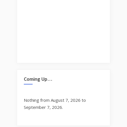
Coming Up…
Nothing from August 7, 2026 to
September 7, 2026.