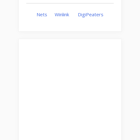
Nets
Winlink
DigiPeaters