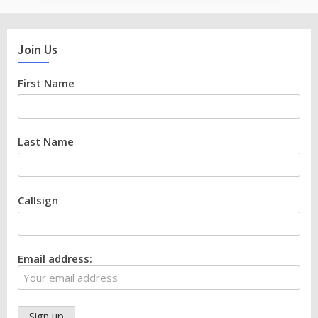
Join Us
First Name
Last Name
Callsign
Email address: