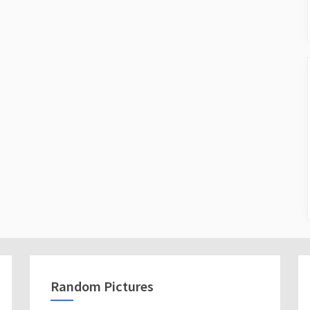
Random Pictures