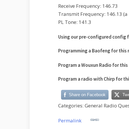
Receive Frequency: 146.73
Transmit Frequency: 146.13 (a n
PL Tone: 141.3
Using our pre-configured config fi
Programming a Baofeng for this 
Program a Wouxun Radio for this 
Program a radio with Chirp for th
Share on Facebook
Tw
Categories: General Radio Ques
Permalink