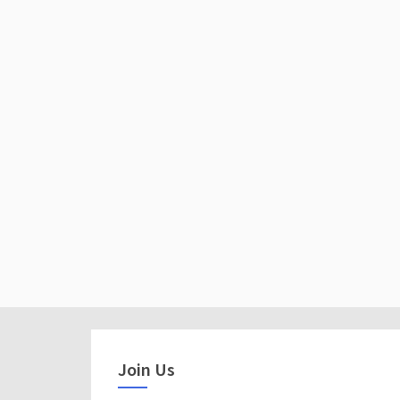
Join Us