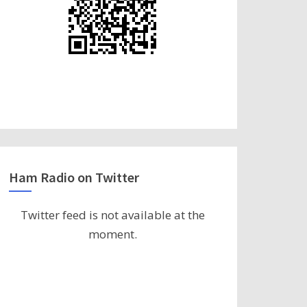
Ham Radio on Twitter
Twitter feed is not available at the
moment.