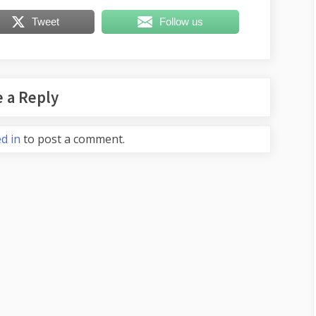
Tweet
Follow us
 a Reply
d in
to post a comment.