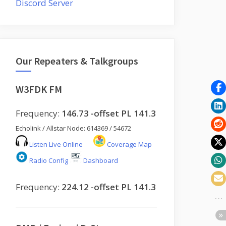
Discord Server
Our Repeaters & Talkgroups
W3FDK FM
Frequency:
146.73 -offset PL 141.3
Echolink / Allstar Node: 614369 / 54672
Listen Live Online
Coverage Map
Radio Config
Dashboard
Frequency:
224.12 -offset PL 141.3