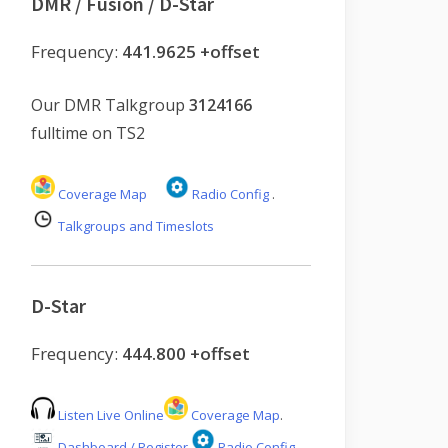
DMR / Fusion / D-Star
Frequency:
441.9625 +offset
Our DMR Talkgroup
3124166
fulltime on TS2
Coverage Map
Radio Config
.
Talkgroups and Timeslots
D-Star
Frequency:
444.800 +offset
Listen Live Online
Coverage Map
.
Dashboard / Register
Radio Config