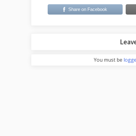
Share on Facebook
Leave
You must be
logge