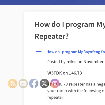
How do I program My
Repeater?
A
How do I program My Bayofeng fo
Posted by
mikie
on
November 
W3FDK on 146.73
The 146.73 repeater has a negat
your radio with the following de
repeater: