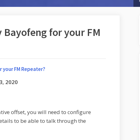
 Bayofeng for your FM
r your FM Repeater?
3, 2020
ive offset, you will need to configure
tails to be able to talk through the