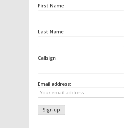
First Name
Last Name
Callsign
Email address: