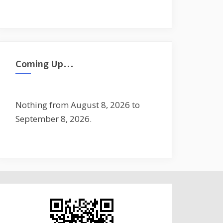
Coming Up…
Nothing from August 8, 2026 to
September 8, 2026.