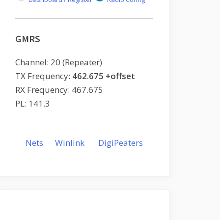
GMRS
Channel: 20 (Repeater)
TX Frequency:
462.675 +offset
RX Frequency: 467.675
PL: 141.3
Nets
Winlink
DigiPeaters