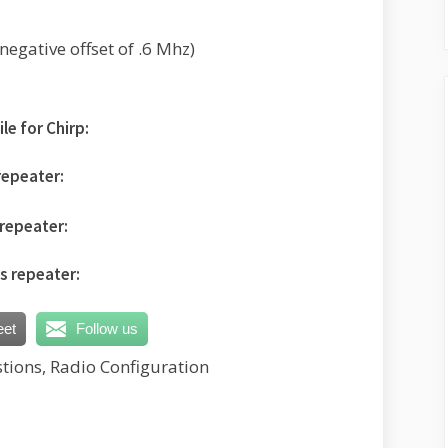
egative offset of .6 Mhz)
le for Chirp:
repeater:
repeater:
is repeater:
eet
Follow us
tions, Radio Configuration