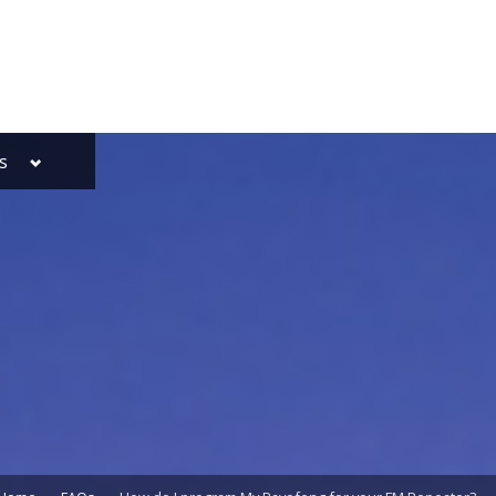
Toggle
s
sub-
menu