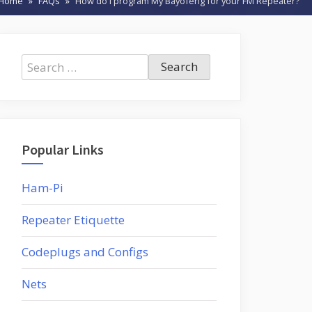
Home
FAQs
How do I program My Bayofeng for your FM Repeater?
Search
for:
Popular Links
Ham-Pi
Repeater Etiquette
Codeplugs and Configs
Nets