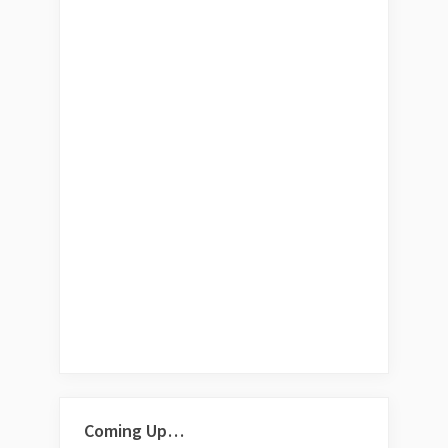
Coming Up…