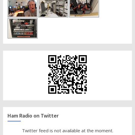
Ham Radio on Twitter
Twitter feed is not available at the moment.