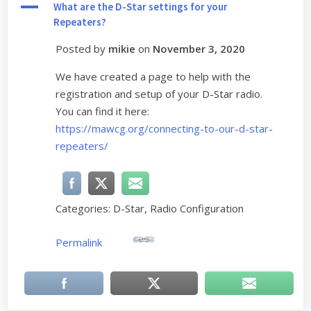
A
What are the D-Star settings for your
Repeaters?
Posted by
mikie
on
November 3, 2020
We have created a page to help with the
registration and setup of your D-Star radio.
You can find it here:
https://mawcg.org/connecting-to-our-d-star-
repeaters/
Categories: D-Star, Radio Configuration
Permalink