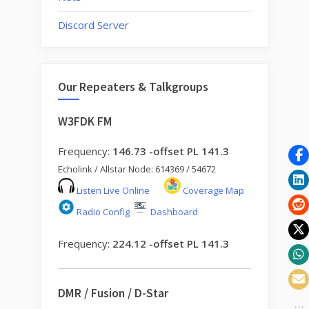
Discord Server
Our Repeaters & Talkgroups
W3FDK FM
Frequency:
146.73 -offset PL 141.3
Echolink / Allstar Node: 614369 / 54672
Listen Live Online
Coverage Map
Radio Config
Dashboard
Frequency:
224.12 -offset PL 141.3
DMR / Fusion / D-Star