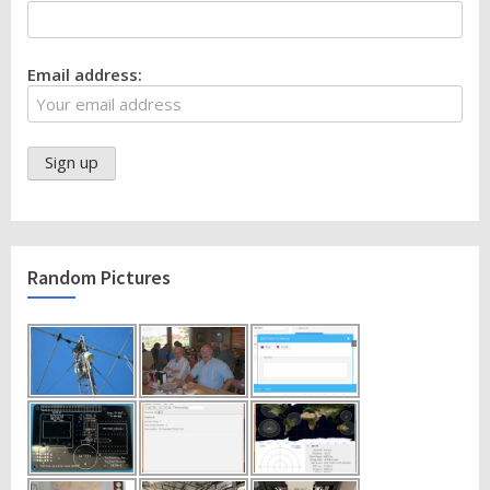
Email address:
Random Pictures