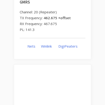
GMRS
Channel: 20 (Repeater)
TX Frequency:
462.675 +offset
RX Frequency: 467.675
PL: 141.3
Nets
Winlink
DigiPeaters