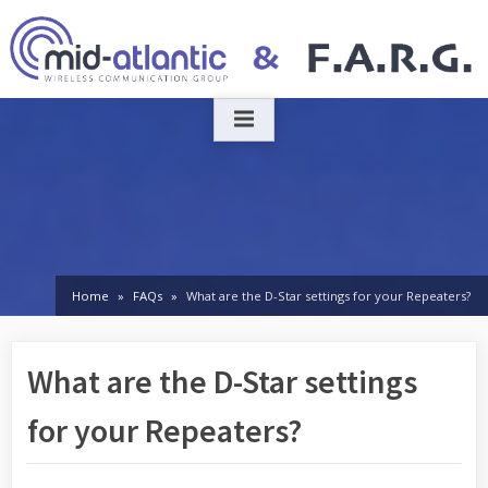
Skip
to
content
Home
FAQs
What are the D-Star settings for your Repeaters?
What are the D-Star settings
for your Repeaters?