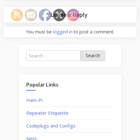
Leave a Reply
You must be
logged in
to post a comment.
Search
for:
Popular Links
Ham-Pi
Repeater Etiquette
Codeplugs and Configs
Nets