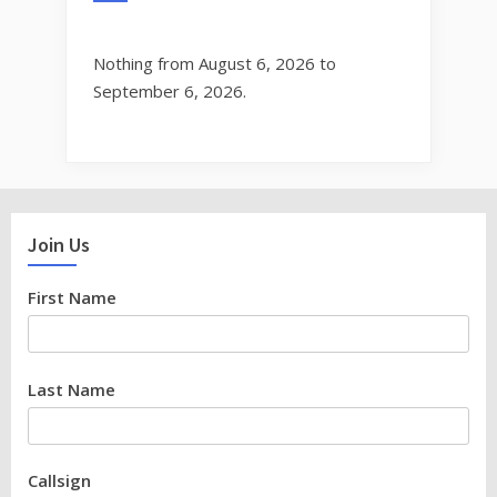
Nothing from August 6, 2026 to
September 6, 2026.
Join Us
First Name
Last Name
Callsign