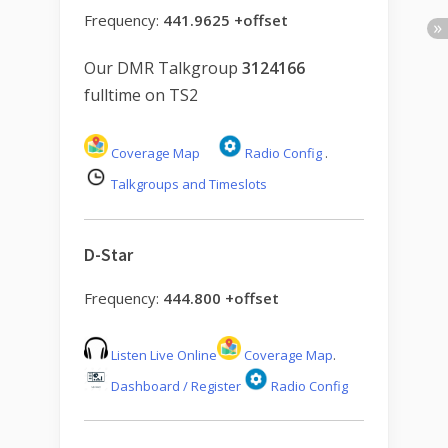
Frequency:
441.9625 +offset
Our DMR Talkgroup
3124166
fulltime on TS2
Coverage Map
Radio Config
.
Talkgroups and Timeslots
D-Star
Frequency:
444.800 +offset
Listen Live Online
Coverage Map
.
Dashboard / Register
Radio Config