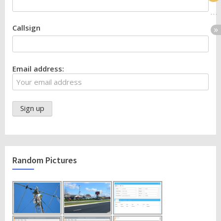
Callsign
Email address:
Random Pictures