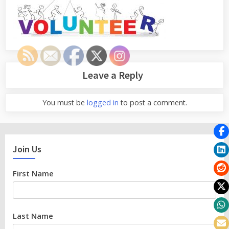
Leave a Reply
You must be
logged in
to post a comment.
Join Us
First Name
Last Name