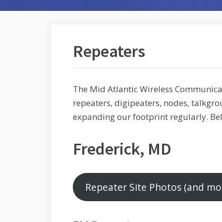
Repeaters
The Mid Atlantic Wireless Communic
repeaters, digipeaters, nodes, talkgro
expanding our footprint regularly. Be
Frederick, MD
Repeater Site Photos (and mo