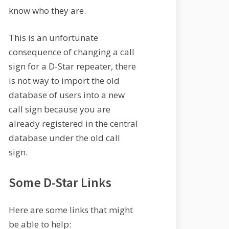
know who they are.
This is an unfortunate
consequence of changing a call
sign for a D-Star repeater, there
is not way to import the old
database of users into a new
call sign because you are
already registered in the central
database under the old call
sign.
Some D-Star Links
Here are some links that might
be able to help: