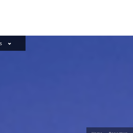
Toggle
s
sub-
menu