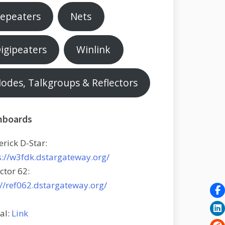
epeaters
Nets
igipeaters
Winlink
odes, Talkgroups & Reflectors
hboards
erick D-Star:
s://w3fdk.dstargateway.org/
ctor 62:
://ref062.dstargateway.org/
tal:
Link