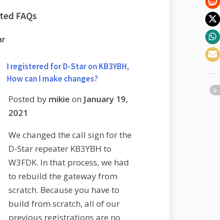
ated FAQs
ar
I registered for D-Star on KB3YBH,
How can I make changes?
Posted by
mikie
on
January 19,
2021
We changed the call sign for the
D-Star repeater KB3YBH to
W3FDK. In that process, we had
to rebuild the gateway from
scratch. Because you have to
build from scratch, all of our
previous registrations are no