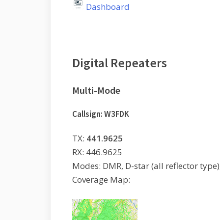
Dashboard
Digital Repeaters
Multi-Mode
Callsign: W3FDK
TX:
441.9625
RX: 446.9625
Modes: DMR, D-star (all reflector type)
Coverage Map: