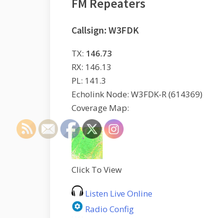
FM Repeaters
Callsign: W3FDK
TX:
146.73
RX: 146.13
PL: 141.3
Echolink Node: W3FDK-R (614369)
Coverage Map:
Click To View
Listen Live Online
Radio Config