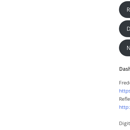
R
D
N
Das
Fred
http
Refle
http
Digi