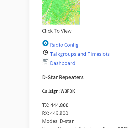
Click To View
Radio Config
Talkgroups and Timeslots
Dashboard
D-Star Repeaters
Callsign: W3FDK
TX:
444.800
RX: 449.800
Modes: D-star