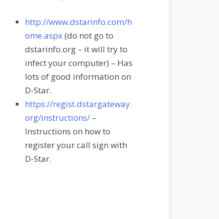
http://www.dstarinfo.com/h
ome.aspx
(do not go to
dstarinfo.org – it will try to
infect your computer) – Has
lots of good information on
D-Star.
https://regist.dstargateway.
org/instructions/
–
Instructions on how to
register your call sign with
D-Star.