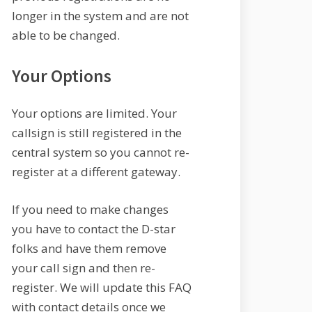
longer in the system and are not
able to be changed.
Your Options
Your options are limited. Your
callsign is still registered in the
central system so you cannot re-
register at a different gateway.
If you need to make changes
you have to contact the D-star
folks and have them remove
your call sign and then re-
register. We will update this FAQ
with contact details once we