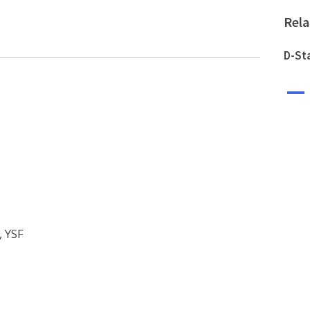
Rel
D-St
A
, YSF