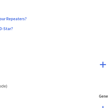
your Repeaters?
 D-Star?
a
ode)
Gene