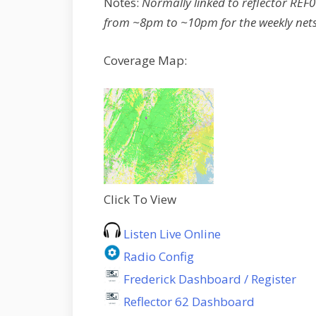
Notes:
Normally linked to reflector RE
from ~8pm to ~10pm for the weekly nets
Coverage Map:
Click To View
Listen Live Online
Radio Config
Frederick Dashboard / Register
Reflector 62 Dashboard