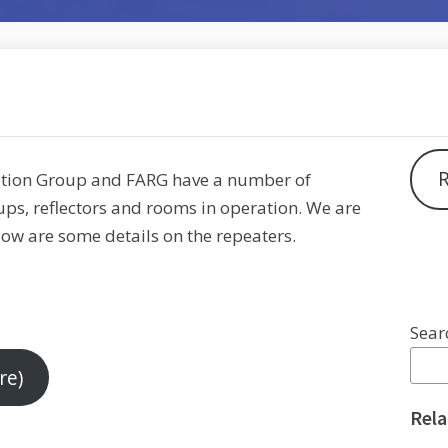
R
ation Group and FARG have a number of
ups, reflectors and rooms in operation. We are
low are some details on the repeaters.
Sear
re)
Rela