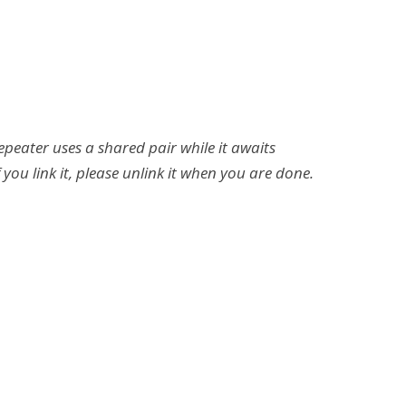
repeater uses a shared pair while it awaits
 you link it, please unlink it when you are done.