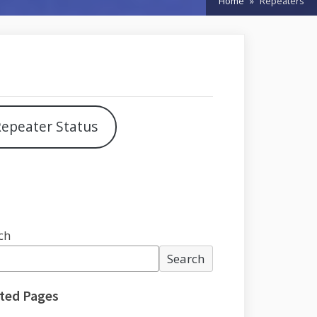
Home
Repeaters
epeater Status
ch
Search
ted Pages