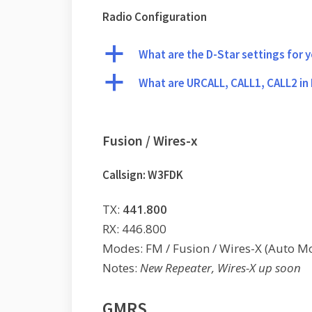
Radio Configuration
a
What are the D-Star settings for 
a
What are URCALL, CALL1, CALL2 in
Fusion / Wires-x
Callsign: W3FDK
TX:
441.800
RX: 446.800
Modes: FM / Fusion / Wires-X (Auto M
Notes:
New Repeater, Wires-X up soon
GMRS