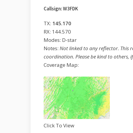
Callsign: W3FDK
TX:
145.170
RX: 144.570
Modes: D-star
Notes:
Not linked to any reflector. This 
coordination. Please be kind to others, if
Coverage Map:
Click To View