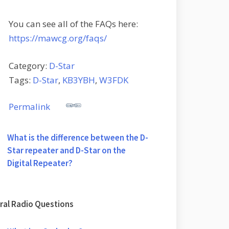
You can see all of the FAQs here:
https://mawcg.org/faqs/
Category:
D-Star
Tags:
D-Star
,
KB3YBH
,
W3FDK
Permalink
What is the difference between the D-
Star repeater and D-Star on the
Digital Repeater?
ral Radio Questions