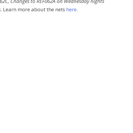
F062C, Changes to REF062A on Wednesday nights
.
Learn more about the nets
here
.