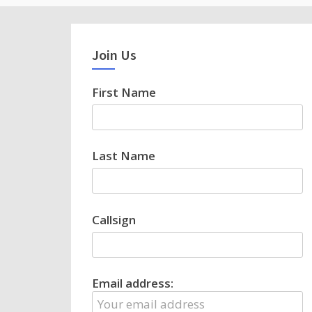
Join Us
First Name
Last Name
Callsign
Email address: