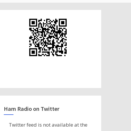
Ham Radio on Twitter
Twitter feed is not available at the