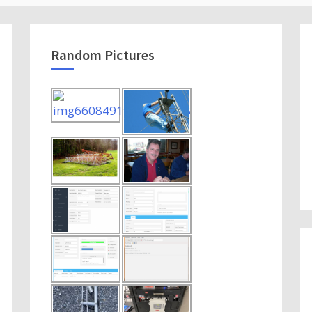
Random Pictures