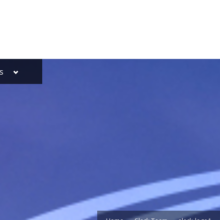
Toggle
s
sub-
menu