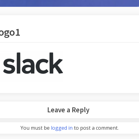
logo1
Leave a Reply
You must be
logged in
to post a comment.