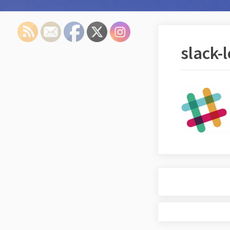
slack-