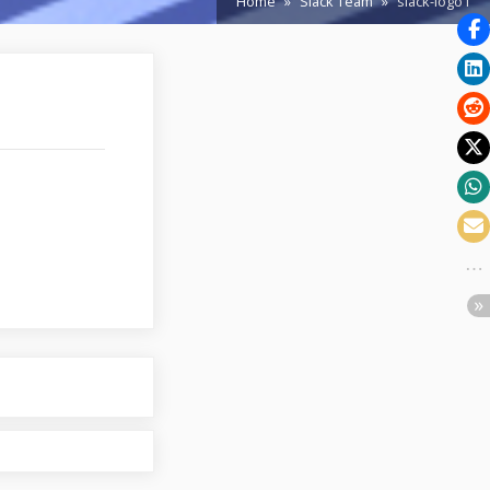
Home
Slack Team
slack-logo1